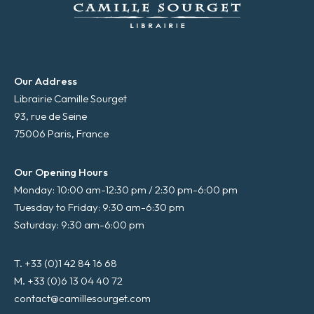
Our Address
Librairie Camille Sourget
93, rue de Seine
75006 Paris, France
Our Opening Hours
Monday: 10:00 am-12:30 pm / 2:30 pm-6:00 pm
Tuesday to Friday: 9:30 am-6:30 pm
Saturday: 9:30 am-6:00 pm
T. +33 (0)1 42 84 16 68
M. +33 (0)6 13 04 40 72
contact@camillesourget.com