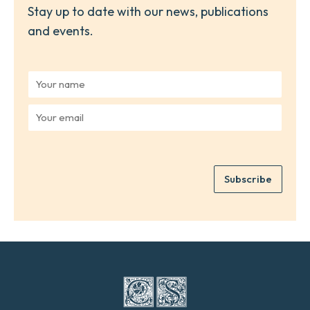
Stay up to date with our news, publications
and events.
Y
o
u
Y
r
o
n
u
a
r
m
e
e
Subscribe
m
*
a
i
l
*