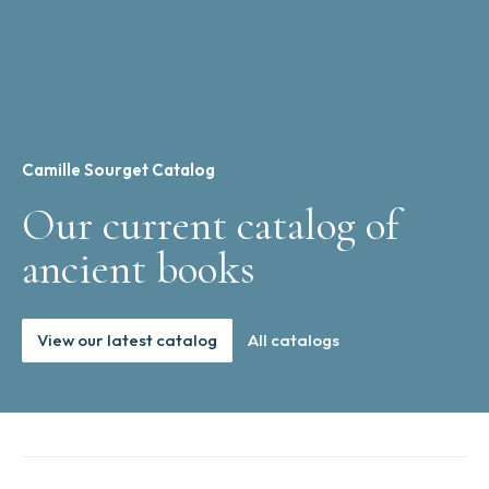
Camille Sourget Catalog
Our current catalog of
ancient books
View our latest catalog
All catalogs