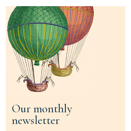
Our monthly
newsletter