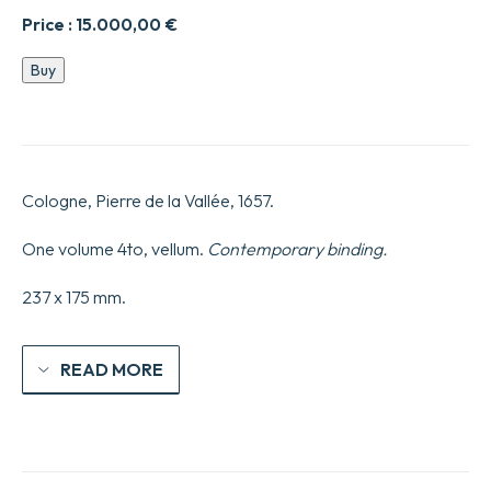
Price :
15.000,00
€
Les
Buy
Provinciales
ou
les
lettres
écrites
par
Cologne, Pierre de la Vallée, 1657.
Louis
de
Montalte
One volume 4to, vellum.
Contemporary binding.
à
un
237 x 175 mm.
provincial
de
ses
amis
READ MORE
et
aux
RR.
PP.
Jésuites
Sur