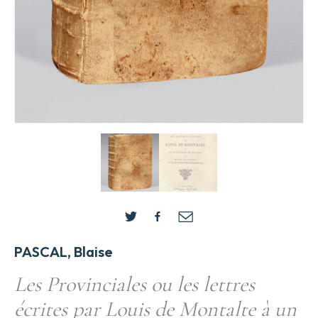
PASCAL, Blaise
Les Provinciales ou les lettres
écrites par Louis de Montalte à un