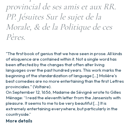
provincial de ses amis et aux RR.
PP. Jésuites Sur le sujet de la
Morale, & de la Politique de ces
Pères.
"The first book of genius that we have seen in prose. All kinds
of eloquence are contained within it. Not a single word has
been affected by the changes that often alter living
languages over the past hundred years. This work marks the
beginning of the standardization of language [...] Molière's
best comedies are no more entertaining than the first Lettres
provinciales." (Voltaire).
On September 12, 1656, Madame de Sévigné wrote to Gilles
Ménage: “I read the eleventh letter from the Jansenists with
pleasure. It seems to me to be very beautiful […] It is
extremely entertaining everywhere, but particularly in the
countryside.”
More details