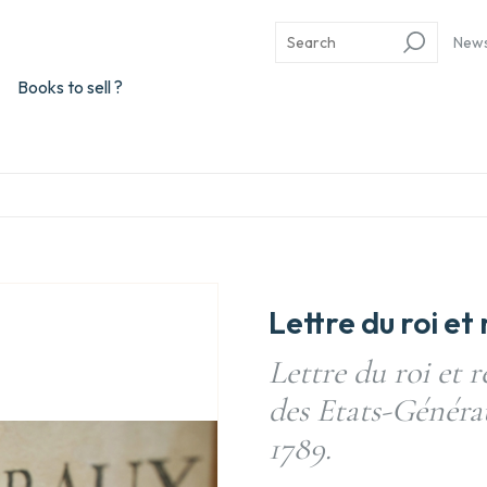
New
Books to sell ?
Lettre du roi e
Lettre du roi et 
des Etats-Généraux
1789.