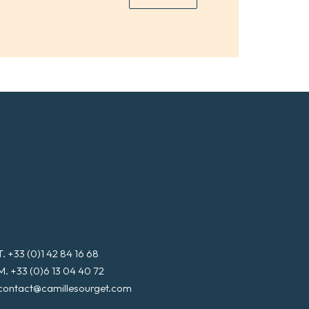
*
a
i
l
*
T. +33 (0)1 42 84 16 68
M. +33 (0)6 13 04 40 72
contact@camillesourget.com