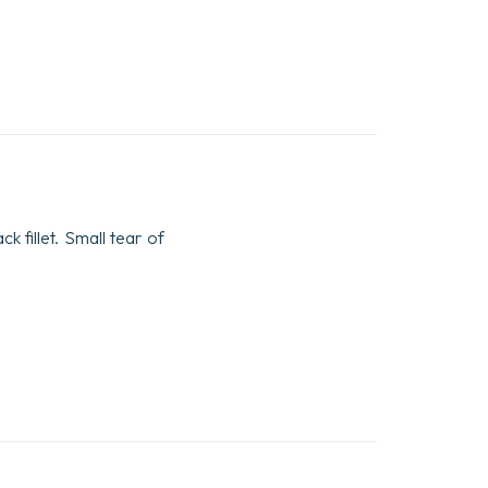
k fillet. Small tear of