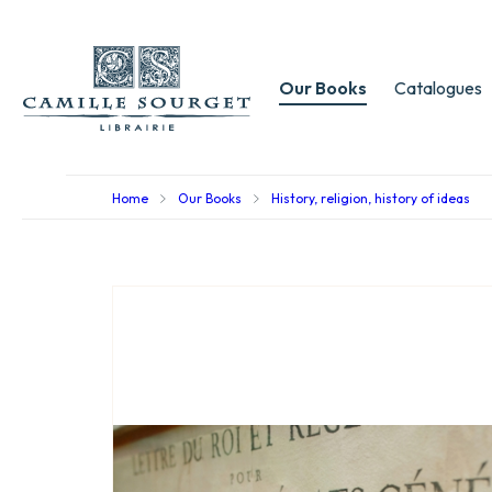
Our Books
Catalogues
Home
Our Books
History, religion, history of ideas