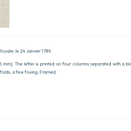
1789.
quantity
Royale, le 24 Janvier 1789.
 mm]. The letter is printed on four columns separated with a blac
folds, a few foxing. Framed.