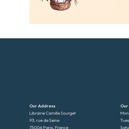
Our Address
Our
Librairie Camille Sourget
Mond
93, rue de Seine
Tues
75006 Paris, France
Satu