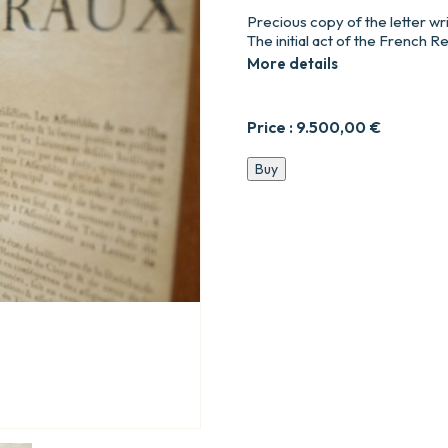
Precious copy of the letter wr
The initial act of the French R
More details
Price :
9.500,00
€
Lettre
Buy
du
roi
et
règlement,
pour
la
convocation
des
Etats-
Généraux
à
Versailles,
le
27
avril