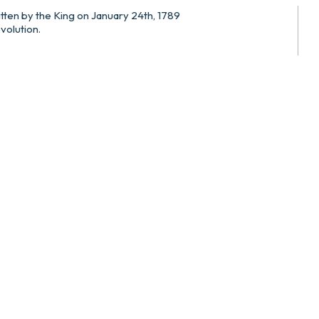
itten by the King on January 24th, 1789
evolution.