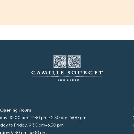
 Opening Hours
ay: 10:00 am-12:30 pm / 2:30 pm-6:00 pm
day to Friday: 9:30 am-6:30 pm
rday: 9:30 am-6:00 pm