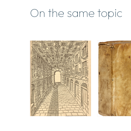
On the same topic