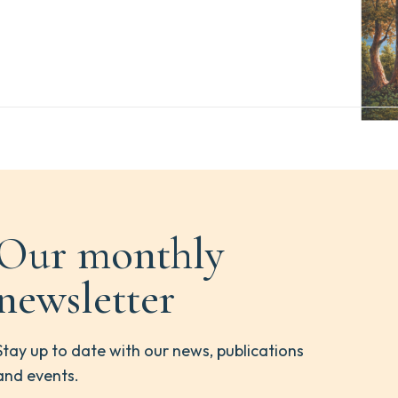
Our monthly
newsletter
Stay up to date with our news, publications
and events.