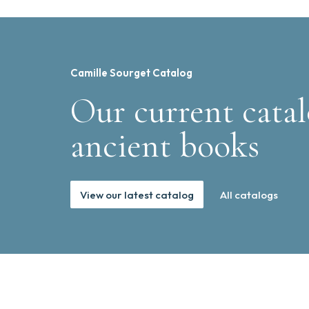
Camille Sourget Catalog
Our current catal
ancient books
View our latest catalog
All catalogs