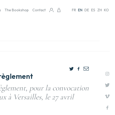
s
The Bookshop
Contact
FR
EN
DE
ES
ZH
KO
t règlement
règlement, pour la convocation
 à Versailles, le 27 avril