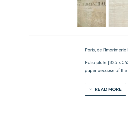
Paris, de l’Imprimerie 
Folio plate [825 x 545
paper because of the 
READ MORE