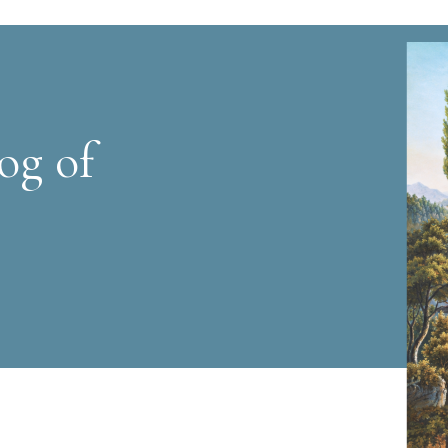
og of