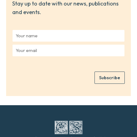
Stay up to date with our news, publications
and events.
Y
o
u
Y
r
o
n
u
a
r
m
e
e
Subscribe
m
*
a
i
l
*