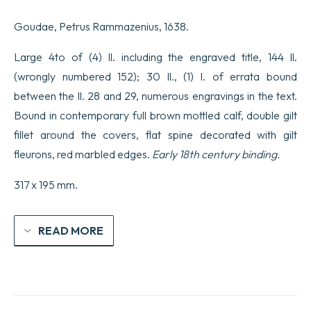
&
scientia
Goudae, Petrus Rammazenius, 1638.
creationis
&
creaturarum
Large 4to of (4) ll. including the engraved title, 144 ll.
Sacra
(wrongly numbered 152); 30 ll., (1) l. of errata bound
vereque
Christiana...
between the ll. 28 and 29, numerous engravings in the text.
quantity
Bound in contemporary full brown mottled calf, double gilt
fillet around the covers, flat spine decorated with gilt
fleurons, red marbled edges.
Early 18th century binding.
317 x 195 mm.
READ MORE