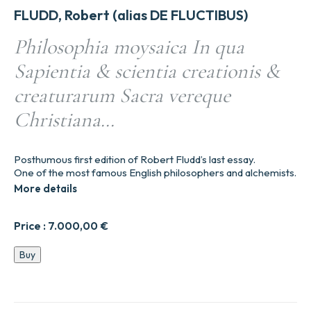
FLUDD, Robert (alias DE FLUCTIBUS)
Philosophia moysaica In qua
Sapientia & scientia creationis &
creaturarum Sacra vereque
Christiana…
Posthumous first edition of Robert Fludd’s last essay.
One of the most famous English philosophers and alchemists.
More details
Price :
7.000,00
€
Philosophia
Buy
moysaica
In
qua
Sapientia