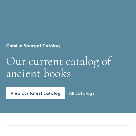
Camille Sourget Catalog
Our current catalog of
ancient books
View our latest catalog
All catalogs