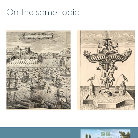
On the same topic