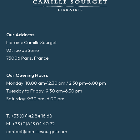
Our Address
Librairie Camille Sourget
93, rue de Seine
75006 Paris, France
Our Opening Hours
Monday: 10:00 am-12:30 pm / 2:30 pm-6:00 pm
Tuesday to Friday: 9:30 am-6:30 pm
Saturday: 9:30 am-6:00 pm
T. +33 (0)1 42 84 16 68
M. +33 (0)6 13 04 40 72
contact@camillesourget.com