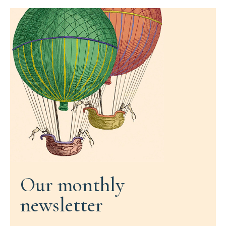
Our monthly
newsletter