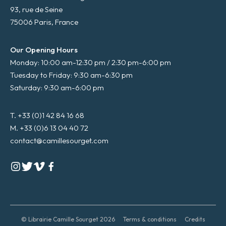
93, rue de Seine
75006 Paris, France
Our Opening Hours
Monday: 10:00 am-12:30 pm / 2:30 pm-6:00 pm
Tuesday to Friday: 9:30 am-6:30 pm
Saturday: 9:30 am-6:00 pm
T. +33 (0)1 42 84 16 68
M. +33 (0)6 13 04 40 72
contact@camillesourget.com
© Librairie Camille Sourget 2026
Terms & conditions
Credits