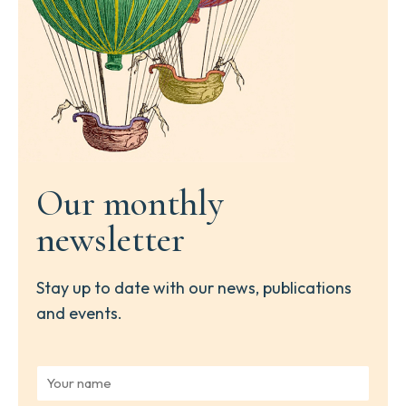
Our monthly
newsletter
Stay up to date with our news, publications
and events.
Y
o