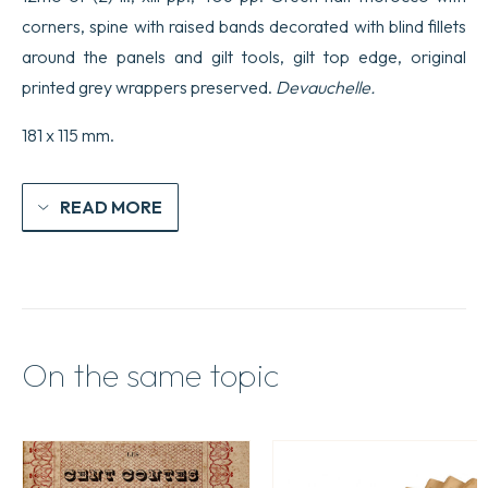
corners, spine with raised bands decorated with blind fillets
around the panels and gilt tools, gilt top edge, original
printed grey wrappers preserved.
Devauchelle.
181 x 115 mm.
READ MORE
On the same topic