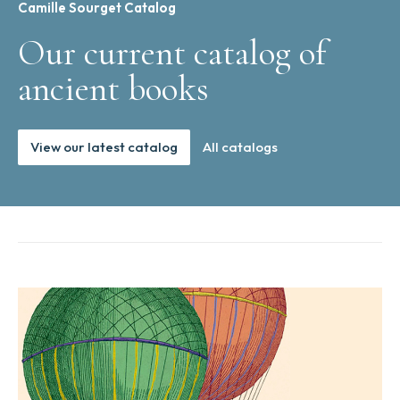
Camille Sourget Catalog
Our current catalog of
ancient books
View our latest catalog
All catalogs