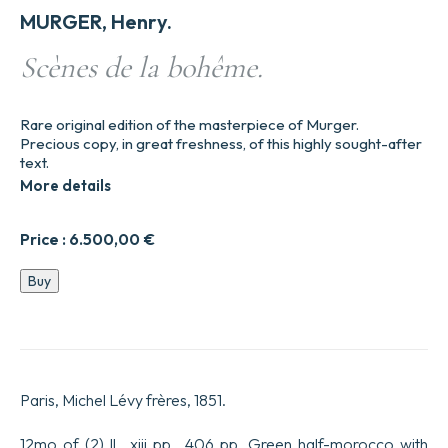
MURGER, Henry.
Scènes de la bohême.
Rare original edition of the masterpiece of Murger.
Precious copy, in great freshness, of this highly sought-after
text.
More details
Price :
6.500,00
€
Scènes
Buy
de
la
bohême.
quantity
Paris, Michel Lévy frères, 1851.
12mo of (2) ll., xiii pp., 406 pp. Green half-morocco with