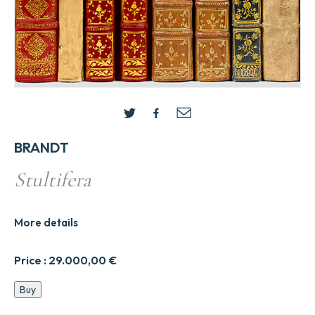
BRANDT
Stultifera
More details
Price :
29.000,00
€
Stultifera
Buy
quantity