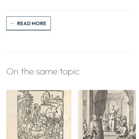
READ MORE
On the same topic