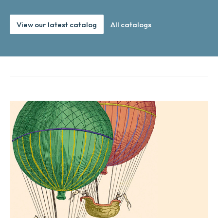
View our latest catalog
All catalogs