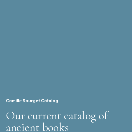
Camille Sourget Catalog
Our current catalog of
ancient books