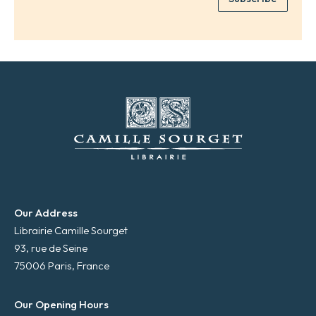
*
a
i
l
*
Our Address
Librairie Camille Sourget
93, rue de Seine
75006 Paris, France
Our Opening Hours