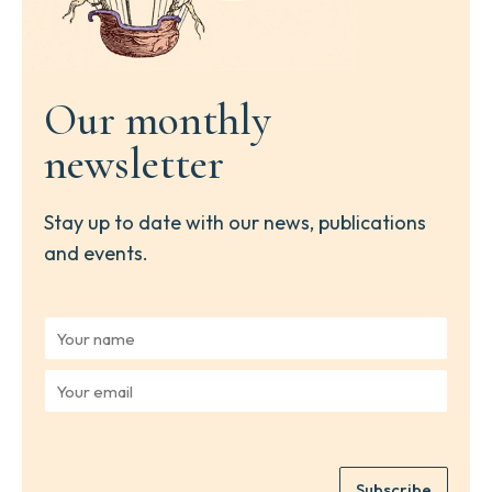
Our monthly
newsletter
Stay up to date with our news, publications
and events.
Y
o
u
Y
r
o
n
u
a
r
m
e
e
Subscribe
m