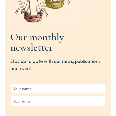
Our monthly
newsletter
Stay up to date with our news, publications
and events.
Y
o
u
Y
r
o
n
u
a
r