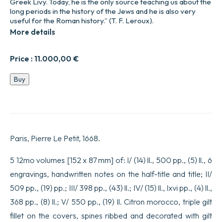
Greek Livy. Today, he is the only source teaching us about the
long periods in the history of the Jews and he is also very
useful for the Roman history.” (T. F. Leroux).
More details
Price :
11.000,00
€
Histoire
Buy
des
juifs
écrite
par
Flavius
Joseph
Paris, Pierre Le Petit, 1668.
sous
le
Titre
5 12mo volumes [152 x 87 mm] of: I/ (14) ll., 500 pp., (5) ll., 6
de
engravings, handwritten notes on the half-title and title; II/
Antiquitez
judaïques.
509 pp., (19) pp.; III/ 398 pp., (43) ll.; IV/ (15) ll., lxvi pp., (4) ll.,
Traduites
368 pp., (8) ll.; V/ 550 pp., (19) ll. Citron morocco, triple gilt
sur
l’Original
fillet on the covers, spines ribbed and decorated with gilt
Grec