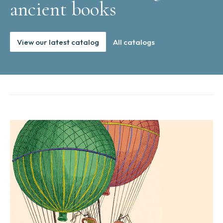
ancient books
View our latest catalog
All catalogs