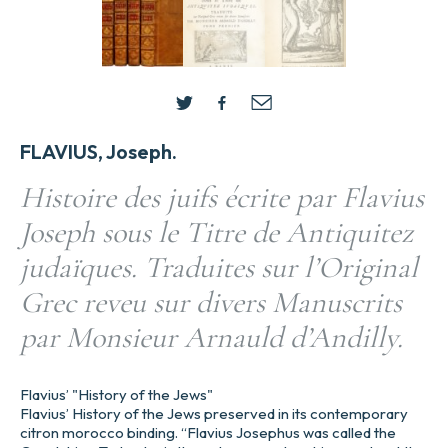
FLAVIUS, Joseph.
Histoire des juifs écrite par Flavius
Joseph sous le Titre de Antiquitez
judaïques. Traduites sur l’Original
Grec reveu sur divers Manuscrits
par Monsieur Arnauld d’Andilly.
Flavius’ "History of the Jews"
Flavius’ History of the Jews preserved in its contemporary
citron morocco binding. “Flavius Josephus was called the