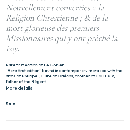
Nouvellement converties à la
Religion Chrestienne ; & de la
mort glorieuse des premiers
Missionnaires qui y ont prêché la
Foy.
Rare first edition of Le Gobien
“Rare first edition” bound in contemporary morocco with the
arms of Philippe I, Duke of Orléans, brother of Louis XIV,
father of the Régent.
More details
Sold