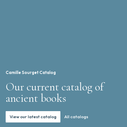
Camille Sourget Catalog
Our current catalog of
ancient books
View our latest catalog
All catalogs