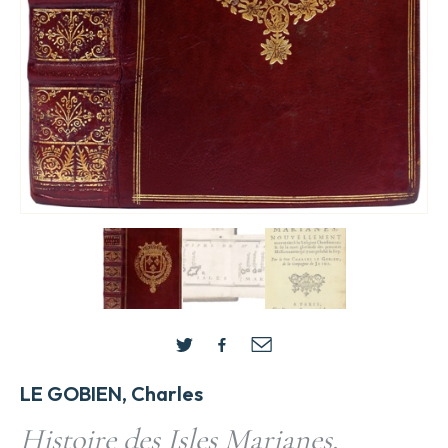
LE GOBIEN, Charles
Histoire des Isles Marianes,