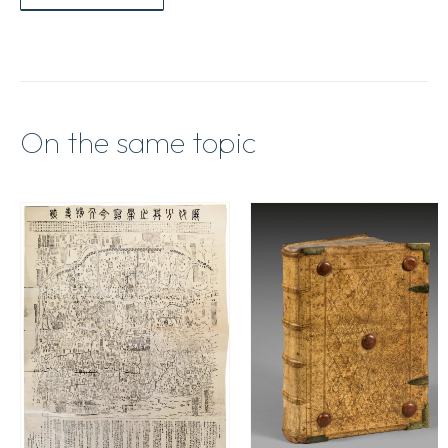
On the same topic