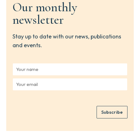
Our monthly
newsletter
Stay up to date with our news, publications
and events.
Y
o
u
Y
r
o
n
u
a
r
m
e
e
Subscribe
m
*
a
i
l
*