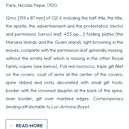
Paris, Nicolas Pepie, 1700.
12mo [159 x 87 mm] of (12) ll. including the half-title, the title,
the epistle, the advertisement and the protestation (recto)
and permission (verso) leaf; 433 pp., 2 folding plates (the
Mariana Islands and the Guam island), light browning in the
leaves, complete with the permission leaf generally missing,
without the errata leaf which is missing in the other Royal
family copies (see below). Full red morocco, triple gilt fillet
on the covers, coat of arms at the center of the covers,
spine ribbed and richly decorated with small gilt tools,
border with the crowned dauphin at the back of the spine,
inner border, gilt over marbled edges.
Contemporary
binding attributable to Luc-Antoine Boyet.
READ MORE