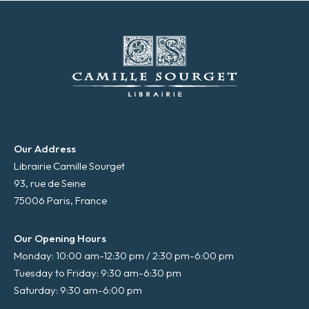
Our Address
Librairie Camille Sourget
93, rue de Seine
75006 Paris, France
Our Opening Hours
Monday: 10:00 am-12:30 pm / 2:30 pm-6:00 pm
Tuesday to Friday: 9:30 am-6:30 pm
Saturday: 9:30 am-6:00 pm