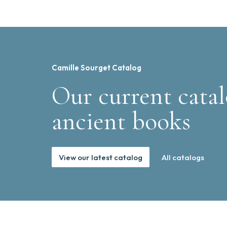
Camille Sourget Catalog
Our current catal
ancient books
View our latest catalog
All catalogs