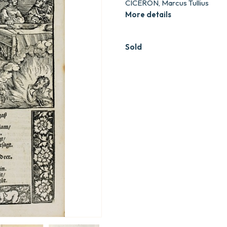
CICERON, Marcus Tullius
More details
Sold