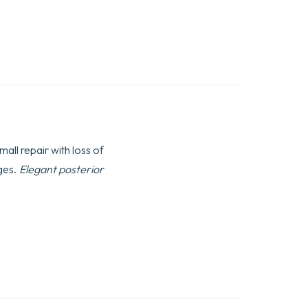
mall repair with loss of
dges.
Elegant posterior