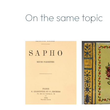
On the same topic