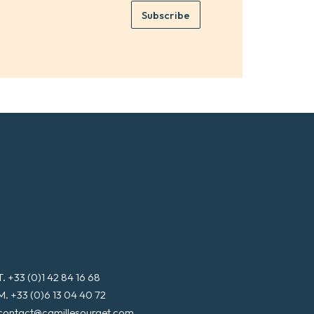
e
e
Subscribe
m
*
a
i
l
*
T. +33 (0)1 42 84 16 68
M. +33 (0)6 13 04 40 72
contact@camillesourget.com