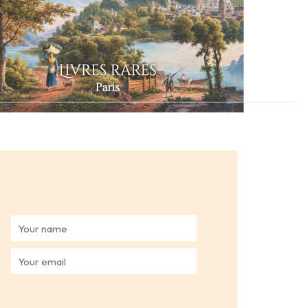
Y
o
u
Y
r
o
n
u
a
r
m