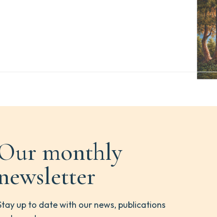
Our monthly
newsletter
Stay up to date with our news, publications