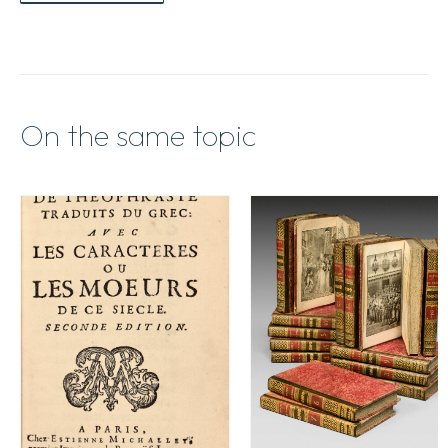
On the same topic