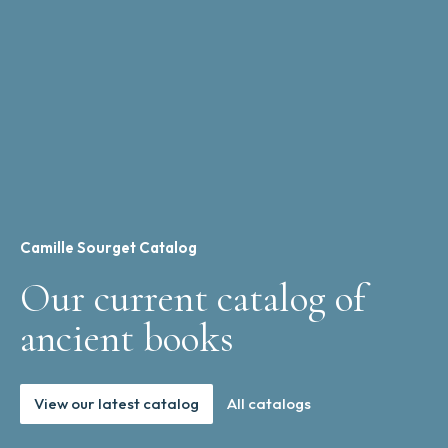
Camille Sourget Catalog
Our current catalog of
ancient books
View our latest catalog
All catalogs