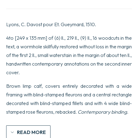
[Commentaires
par
Lactantius
Placidus.
Lyons, C. Davost pour Et. Gueymard, 1510.
P.
Lavinius
et
4to [249 x 135 mm] of (6) ll., 219 ll., (9) ll., 16 woodcuts in the
R.
text, a wormhole skillfully restored without loss in the margin
Regius].
quantity
of the first 2 ll., small waterstain in the margin of about ten ll.,
handwritten contemporary annotations on the second inner
cover.
Brown limp calf, covers entirely decorated with a wide
framing with blind-stamped fleurons and a central rectangle
decorated with blind-stamped fillets and with 4 wide blind-
stamped rose fleurons, rebacked.
Contemporary binding.
READ MORE