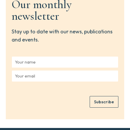
Our monthly
newsletter
Stay up to date with our news, publications
and events.
Y
o
u
Y
r
o
n
u
a
r
m
e
e
Subscribe
m
*
a
i
l
*