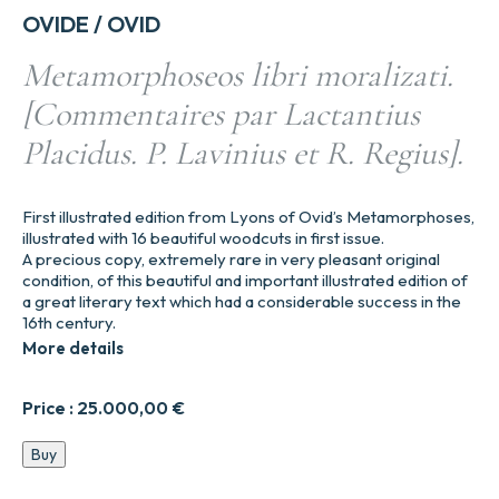
OVIDE / OVID
Metamorphoseos libri moralizati.
[Commentaires par Lactantius
Placidus. P. Lavinius et R. Regius].
First illustrated edition from Lyons of Ovid’s Metamorphoses,
illustrated with 16 beautiful woodcuts in first issue.
A precious copy, extremely rare in very pleasant original
condition, of this beautiful and important illustrated edition of
a great literary text which had a considerable success in the
16th century.
More details
Price :
25.000,00
€
Metamorphoseos
Buy
libri
moralizati.