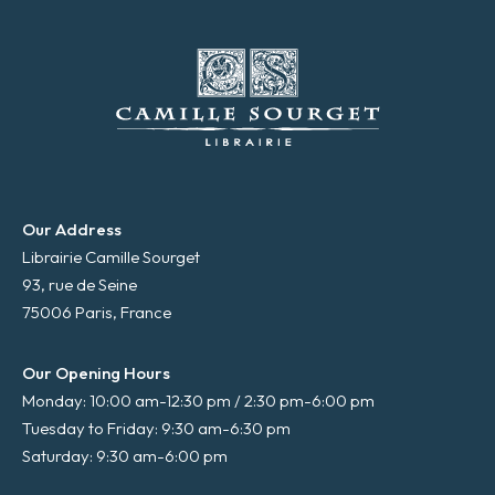
Our Address
Librairie Camille Sourget
93, rue de Seine
75006 Paris, France
Our Opening Hours
Monday: 10:00 am-12:30 pm / 2:30 pm-6:00 pm
Tuesday to Friday: 9:30 am-6:30 pm
Saturday: 9:30 am-6:00 pm