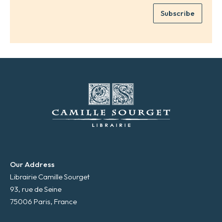
e
e
Subscribe
m
*
a
i
l
*
Our Address
Librairie Camille Sourget
93, rue de Seine
75006 Paris, France