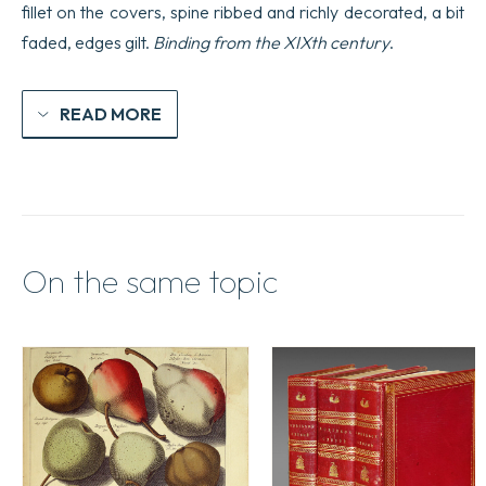
fillet on the covers, spine ribbed and richly decorated, a bit
faded, edges gilt.
Binding from the XIXth century
.
READ MORE
On the same topic