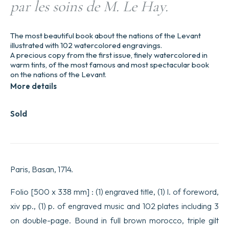
par les soins de M. Le Hay.
The most beautiful book about the nations of the Levant
illustrated with 102 watercolored engravings.
A precious copy from the first issue, finely watercolored in
warm tints, of the most famous and most spectacular book
on the nations of the Levant.
More details
Sold
Paris, Basan, 1714.
Folio [500 x 338 mm] : (1) engraved title, (1) l. of foreword,
xiv pp., (1) p. of engraved music and 102 plates including 3
on double-page. Bound in full brown morocco, triple gilt