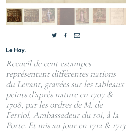
Le Hay.
Recueil de cent estampes
représentant différentes nations
du Levant, gravées sur les tableaux
peints d’après nature en 1707 &
1708, par les ordres de M. de
Ferriol, Ambassadeur du roi, à la
Porte. Et mis au jour en 1712 & 1713