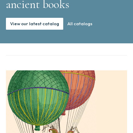
ancient books
View our latest catalog
All catalogs