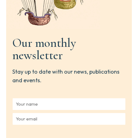
Our monthly
newsletter
Stay up to date with our news, publications
and events.
Y
o
u
Y
r
o
n
u
a
r
m