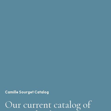
Camille Sourget Catalog
Our current catalog of