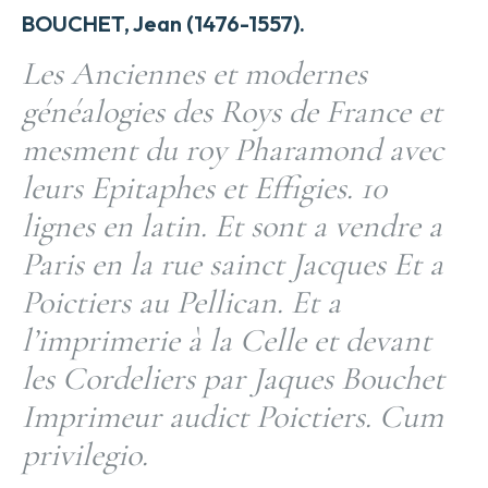
BOUCHET, Jean (1476-1557).
Les Anciennes et modernes
généalogies des Roys de France et
mesment du roy Pharamond avec
leurs Epitaphes et Effigies. 10
lignes en latin. Et sont a vendre a
Paris en la rue sainct Jacques Et a
Poictiers au Pellican. Et a
l’imprimerie à la Celle et devant
les Cordeliers par Jaques Bouchet
Imprimeur audict Poictiers. Cum
privilegio.