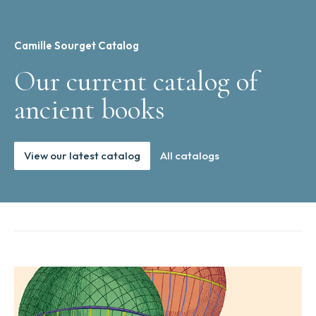
Camille Sourget Catalog
Our current catalog of
ancient books
View our latest catalog
All catalogs