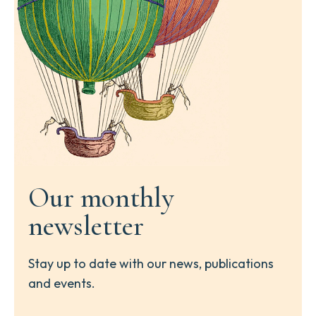
Our monthly
newsletter
Stay up to date with our news, publications
and events.