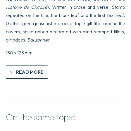
Histoire de Clotaire
). Written in prose and verse. Stamp
repeated on the title, the blank leaf and the first text leaf.
Gothic, green jansenist morocco, triple gilt fillet around the
covers, spine ribbed decorated with blind-stamped fillets,
gilt edges.
Bauzonnet
.
180 x 123 mm.
READ MORE
On the same topic