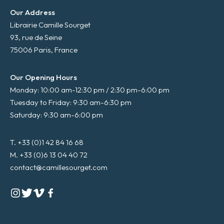
Our Address
Librairie Camille Sourget
93, rue de Seine
75006 Paris, France
Our Opening Hours
Monday: 10:00 am-12:30 pm / 2:30 pm-6:00 pm
Tuesday to Friday: 9:30 am-6:30 pm
Saturday: 9:30 am-6:00 pm
T. +33 (0)1 42 84 16 68
M. +33 (0)6 13 04 40 72
contact@camillesourget.com