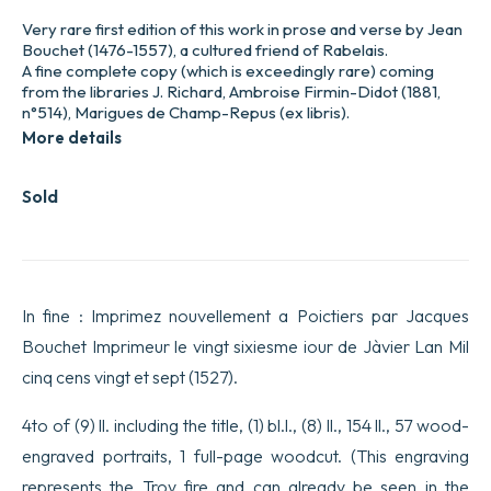
Very rare first edition of this work in prose and verse by Jean
Bouchet (1476-1557), a cultured friend of Rabelais.
A fine complete copy (which is exceedingly rare) coming
from the libraries J. Richard, Ambroise Firmin-Didot (1881,
n°514), Marigues de Champ-Repus (ex libris).
More details
Sold
In fine : Imprimez nouvellement a Poictiers par Jacques
Bouchet Imprimeur le vingt sixiesme iour de Jàvier Lan Mil
cinq cens vingt et sept (1527).
4to of (9) ll. including the title, (1) bl.l., (8) ll., 154 ll., 57 wood-
engraved portraits, 1 full-page woodcut. (This engraving
represents the Troy fire and can already be seen in the