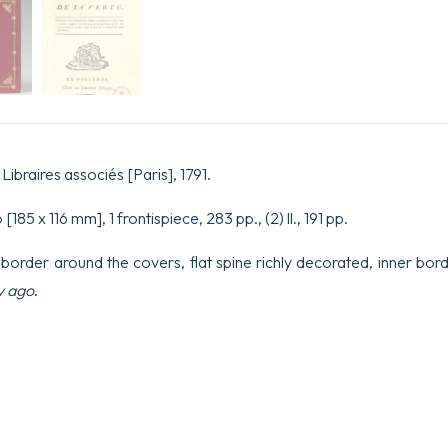
Libraires associés [Paris], 1791.
[185 x 116 mm], 1 frontispiece, 283 pp., (2) ll., 191 pp.
 border around the covers, flat spine richly decorated, inner bord
y ago
.