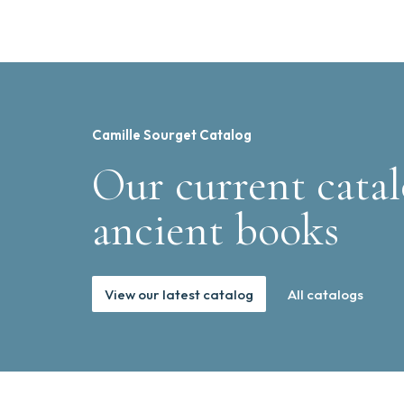
Camille Sourget Catalog
Our current catal
ancient books
View our latest catalog
All catalogs