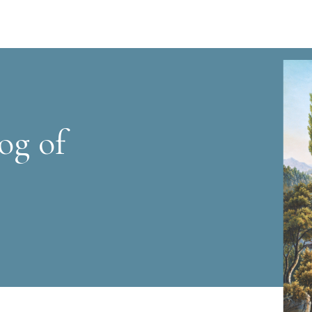
og of