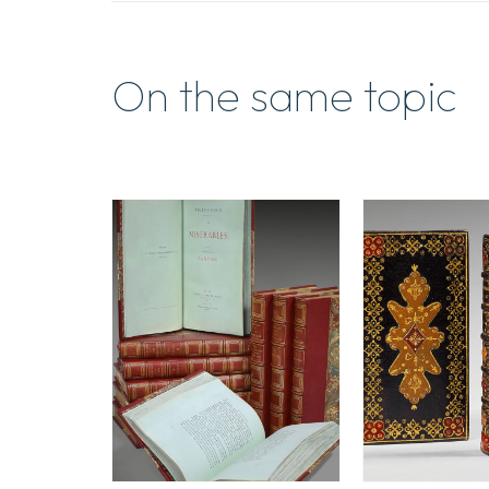
On the same topic