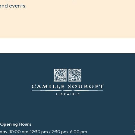
and events.
 Opening Hours
ay: 10:00 am-12:30 pm / 2:30 pm-6:00 pm