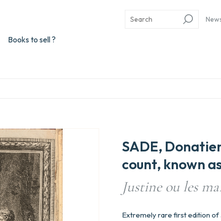
New
Books to sell ?
SADE, Donatie
count, known as
Justine ou les ma
Extremely rare first edition o