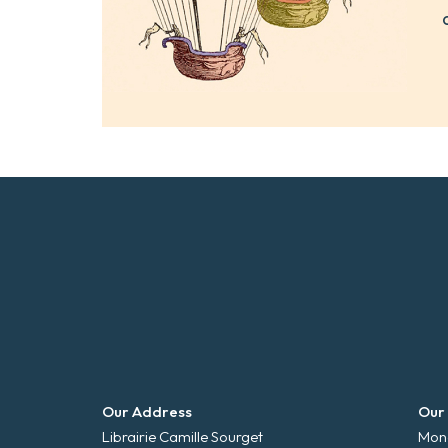
Our Address
Our
Librairie Camille Sourget
Mond