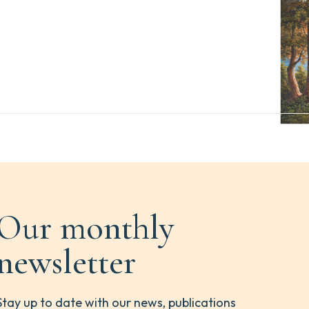
Our monthly
newsletter
Stay up to date with our news, publications