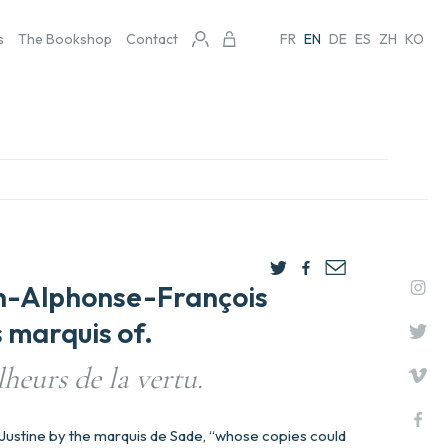
s
The Bookshop
Contact
FR
EN
DE
ES
ZH
KO
n-Alphonse-François
 marquis of.
lheurs de la vertu.
f Justine by the marquis de Sade, “whose copies could