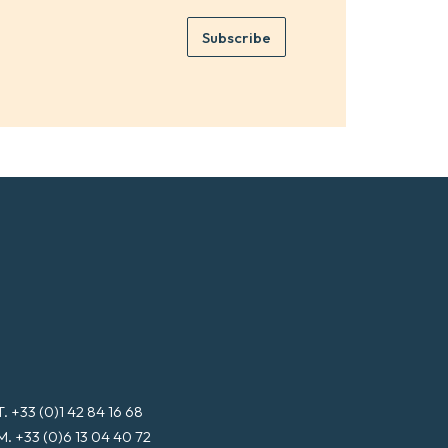
m
e
e
Subscribe
m
*
a
i
l
*
T. +33 (0)1 42 84 16 68
M. +33 (0)6 13 04 40 72