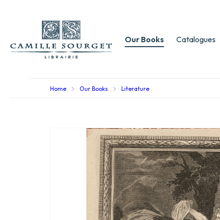
Our Books
Catalogues
Home
Our Books
Literature