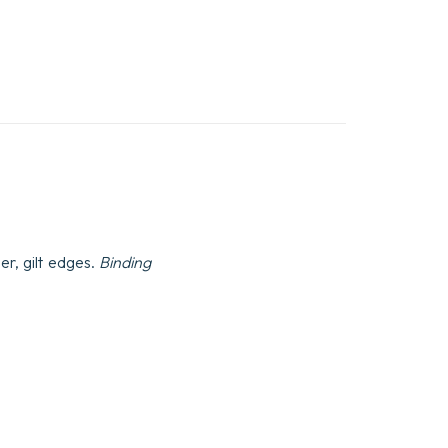
er, gilt edges.
Binding