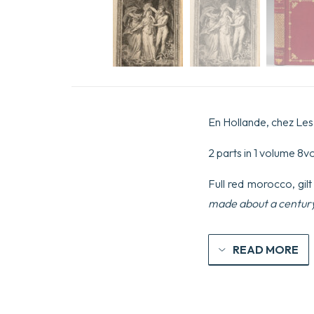
En Hollande, chez Les 
2 parts in 1 volume 8vo 
Full red morocco, gilt
made about a centur
READ MORE