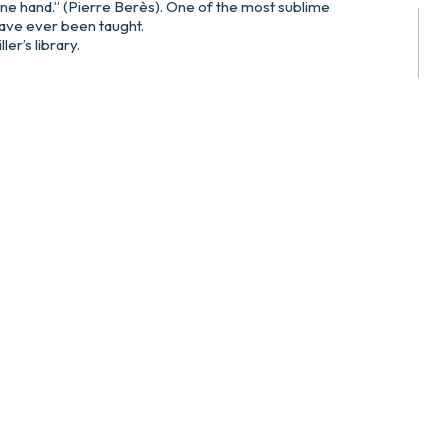
one hand.” (Pierre Berès). One of the most sublime
have ever been taught.
er’s library.