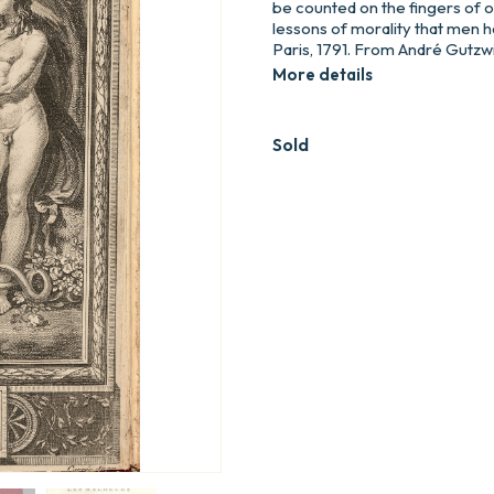
be counted on the fingers of 
lessons of morality that men 
Paris, 1791. From André Gutzwill
More details
Sold