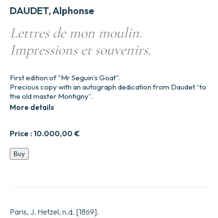
DAUDET, Alphonse
Lettres de mon moulin.
Impressions et souvenirs.
First edition of "Mr Seguin’s Goat".
Precious copy with an autograph dedication from Daudet “to
the old master Montigny”.
More details
Price :
10.000,00
€
Lettres
Buy
de
mon
moulin.
Impressions
et
souvenirs.
Paris, J. Hetzel, n.d. [1869].
quantity