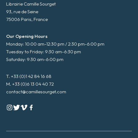
Librairie Camille Sourget
93, rue de Seine
75006 Paris, France
Our Opening Hours
Monday: 10:00 am-12:30 pm / 2:30 pm-6:00 pm
Tuesday to Friday: 9:30 am-6:30 pm
Saturday: 9:30 am-6:00 pm
T. +33 (0)1 42 84 16 68
M. +33 (0)6 13 04 40 72
contact@camillesourget.com