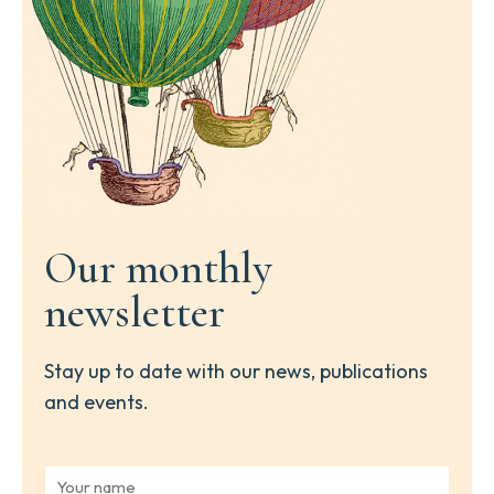
Our monthly
newsletter
Stay up to date with our news, publications
and events.
Y