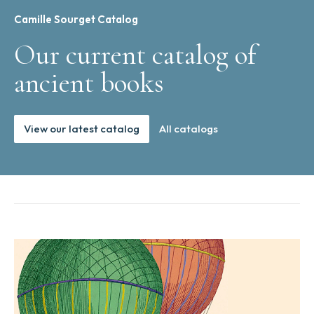
Camille Sourget Catalog
Our current catalog of
ancient books
View our latest catalog
All catalogs