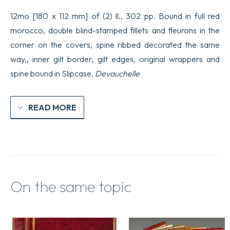
12mo [180 x 112 mm] of (2) ll., 302 pp. Bound in full red
morocco, double blind-stamped fillets and fleurons in the
corner on the covers, spine ribbed decorated the same
way,, inner gilt border, gilt edges, original wrappers and
spine bound in Slipcase.
Devauchelle
READ MORE
On the same topic