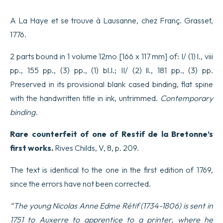
A La Haye et se trouve à Lausanne, chez Franç. Grasset,
1776.
2 parts bound in 1 volume 12mo [166 x 117 mm] of: I/ (1) l., viii
pp., 155 pp., (3) pp., (1) bl.l.; II/ (2) ll., 181 pp., (3) pp.
Preserved in its provisional blank cased binding, flat spine
with the handwritten title in ink, untrimmed.
Contemporary
binding.
Rare counterfeit of one of Restif de la Bretonne’s
first works.
Rives Childs, V, 8, p. 209.
The text is identical to the one in the first edition of 1769,
since the errors have not been corrected.
“The young Nicolas Anne Edme Rétif (1734-1806) is sent in
1751 to Auxerre to apprentice to a printer, where he