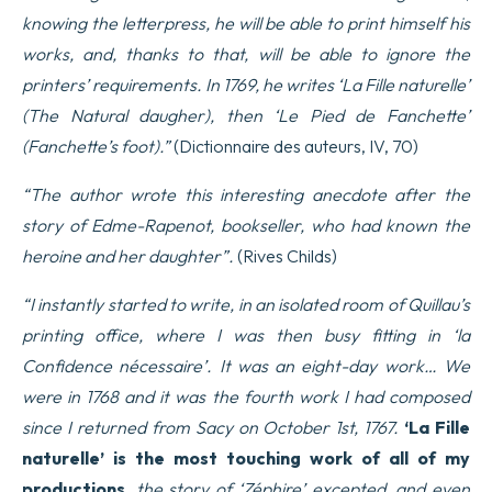
knowing the letterpress, he will be able to print himself his
works, and, thanks to that, will be able to ignore the
printers’ requirements. In 1769, he writes ‘La Fille naturelle’
(The Natural daugher), then ‘Le Pied de Fanchette’
(Fanchette’s foot).”
(Dictionnaire des auteurs, IV, 70)
“The author wrote this interesting anecdote after the
story of Edme-Rapenot, bookseller, who had known the
heroine and her daughter”.
(Rives Childs)
“I instantly started to write, in an isolated room of Quillau’s
printing office, where I was then busy fitting in ‘la
Confidence nécessaire’. It was an eight-day work… We
were in 1768 and it was the fourth work I had composed
since I returned from Sacy on October 1st, 1767.
‘La Fille
naturelle’ is the most touching work of all of my
productions,
the story of ‘Zéphire’ excepted, and even