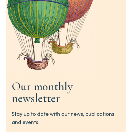
Our monthly
newsletter
Stay up to date with our news, publications
and events.