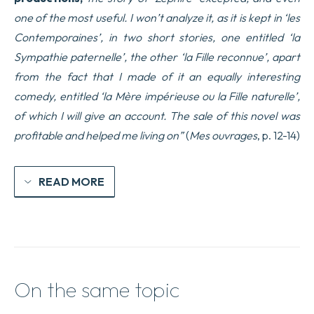
one of the most useful. I won’t analyze it, as it is kept in ‘les
Contemporaines’, in two short stories, one entitled ‘la
Sympathie paternelle’, the other ‘la Fille reconnue’, apart
from the fact that I made of it an equally interesting
comedy, entitled ‘la Mère impérieuse ou la Fille naturelle’,
of which I will give an account. The sale of this novel was
profitable and helped me living on”
(
Mes ouvrages
, p. 12-14)
READ MORE
On the same topic