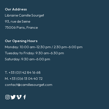
Our Address
Librairie Camille Sourget
93, rue de Seine
75006 Paris, France
Our Opening Hours
Monday: 10:00 am-12:30 pm / 2:30 pm-6:00 pm
Tuesday to Friday: 9:30 am-6:30 pm
Saturday: 9:30 am-6:00 pm
T. +33 (0)1 42 84 16 68
M. +33 (0)6 13 04 40 72
contact@camillesourget.com