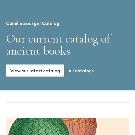
Camille Sourget Catalog
Our current catalog of
ancient books
View our latest catalog
All catalogs