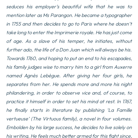
seduces his employer’s beautiful wife that he was to
mention later as Ms Parangon. He became a typographer
in 1755 and then decides to go to Paris where he doesn’t
take long to enter the Imprimerie royale. He has just come
of age. As a slave of his temper, he initiates, without
further ado, the life of a Don Juan which will always be his.
Towards 1760, and hoping to put an end to his escapades,
his family judges wise to marry him to a girl from Auxerre
named Agnès Lebègue. After giving her four girls, he
separates from her. He spends more and more his night
philandering, in order to observe vice and, of course, to
practice it himself in order to set his mind at rest. In 1767,
he finally starts in literature by publishing ‘La Famille
vertueuse’ (The Virtuous family), a novel in four volumes.
Embolden by his large success, he decides to live solely on
his writing. He feels much better armed for this fight since,