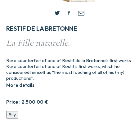
RESTIF DE LA BRETONNE
La Fille naturelle.
Rare counterfeit of one of Restif de la Bretonne’s first works
Rare counterfeit of one of Restif’s first works, which he
considered himself as “the most touching of all of his (my)
productions”.
More details
Price :
2.500,00
€
La
Buy
Fille
naturelle.
quantity