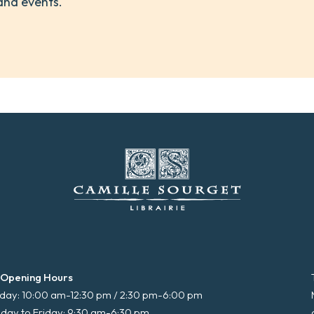
and events.
 Opening Hours
ay: 10:00 am-12:30 pm / 2:30 pm-6:00 pm
day to Friday: 9:30 am-6:30 pm