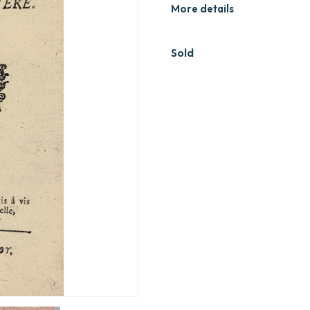
More details
Sold