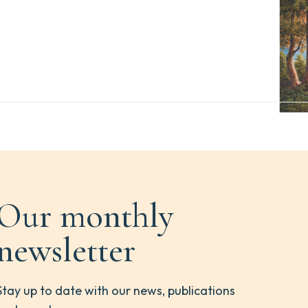
Our monthly
newsletter
Stay up to date with our news, publications