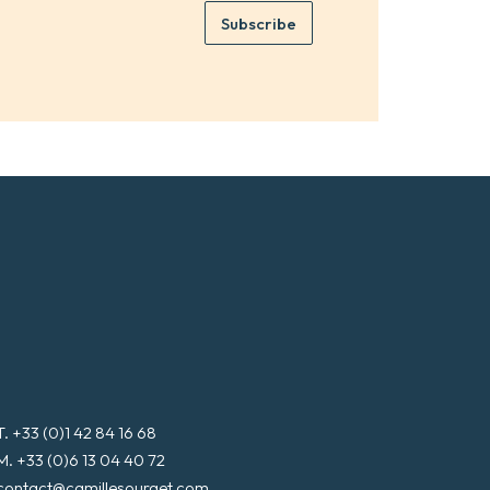
e
e
Subscribe
m
*
a
i
l
*
T. +33 (0)1 42 84 16 68
M. +33 (0)6 13 04 40 72
contact@camillesourget.com