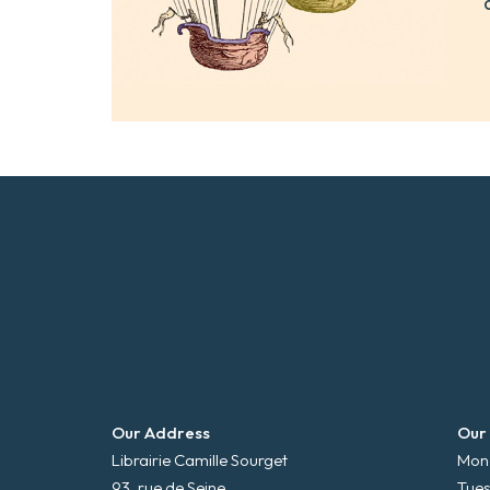
Our Address
Our
Librairie Camille Sourget
Mond
93, rue de Seine
Tues