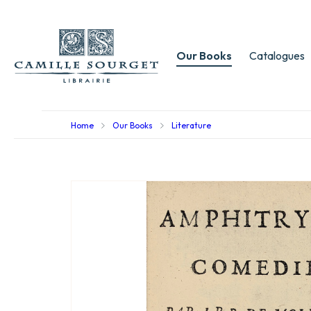
Our Books
Catalogues
Home
Our Books
Literature