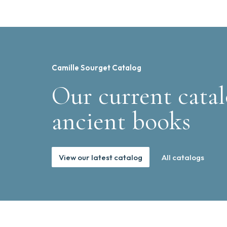
Camille Sourget Catalog
Our current catal
ancient books
View our latest catalog
All catalogs