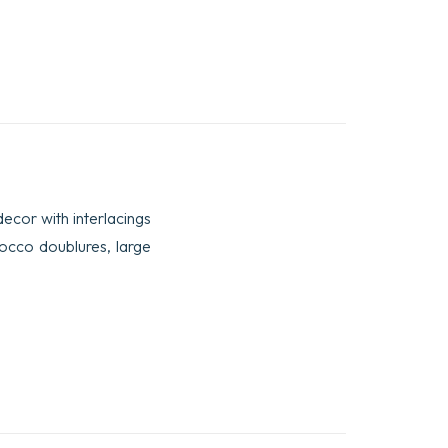
decor with interlacings
rocco doublures, large