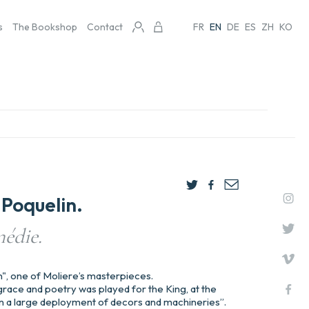
s
The Bookshop
Contact
FR
EN
DE
ES
ZH
KO
Poquelin.
édie.
n", one of Moliere’s masterpieces.
f grace and poetry was played for the King, at the
, in a large deployment of decors and machineries”.