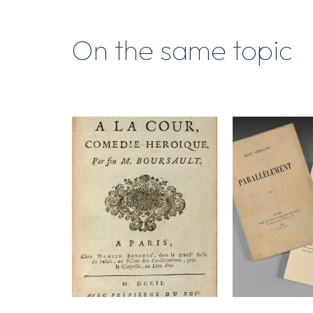
On the same topic