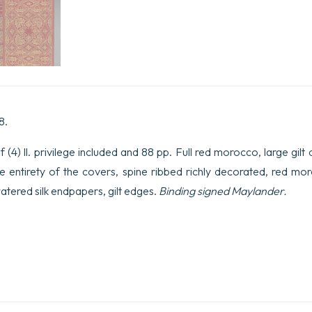
8.
(4) ll. privilege included and 88 pp. Full red morocco, large gilt 
e entirety of the covers, spine ribbed richly decorated, red mo
watered silk endpapers, gilt edges.
Binding signed Maylander.