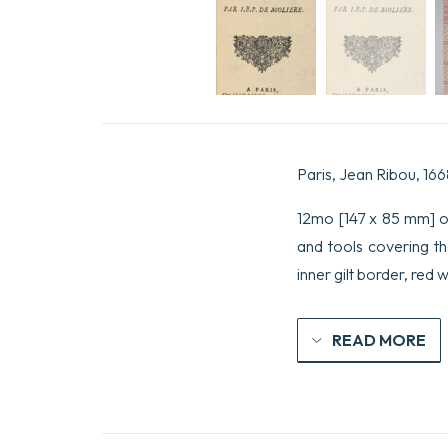
Paris, Jean Ribou, 166
12mo [147 x 85 mm] of 
and tools covering th
inner gilt border, red 
READ MORE