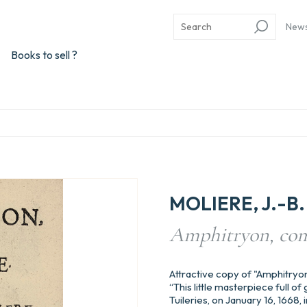
New
Books to sell ?
MOLIERE, J.-B. 
Amphitryon, com
Attractive copy of "Amphitryo
“This little masterpiece full o
Tuileries, on January 16, 1668