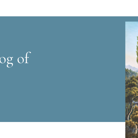
og of