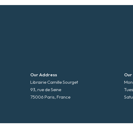
Our Address
Our
Librairie Camille Sourget
Mond
93, rue de Seine
Tues
75006 Paris, France
Satu