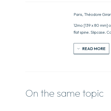
Paris, Théodore Girar
12mo [139 x 80 mm] of
flat spine. Slipcase. 
READ MORE
On the same topic