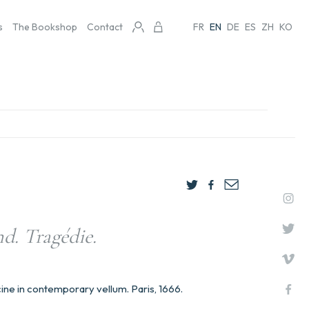
s
The Bookshop
Contact
FR
EN
DE
ES
ZH
KO
d. Tragédie.
ine in contemporary vellum. Paris, 1666.