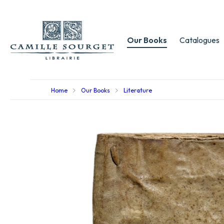
Our Books
Catalogues
Home
Our Books
Literature