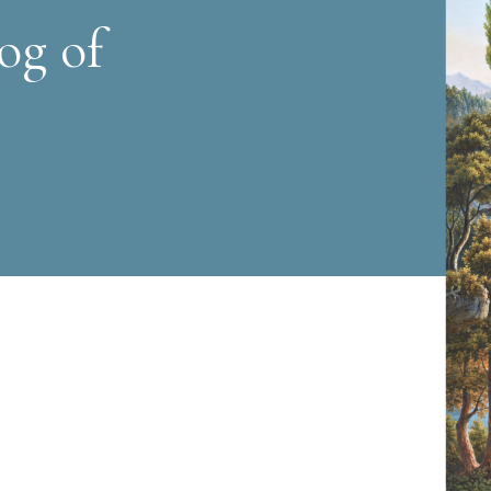
og of