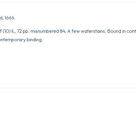
d, 1666.
 (10) ll., 72 pp. misnumbered 84. A few waterstains. Bound in con
Contemporary binding.