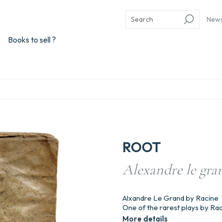
New
Books to sell ?
ROOT
Alexandre le gran
Alxandre Le Grand by Racine
One of the rarest plays by Rac
More details