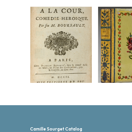
Camille Sourget Catalog