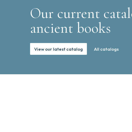
Our current catal
ancient books
View our latest catalog
All catalogs