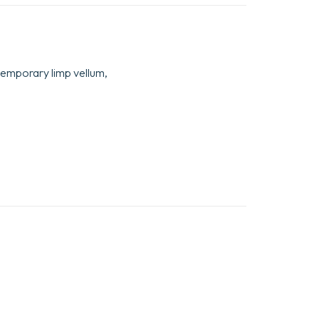
temporary limp vellum,