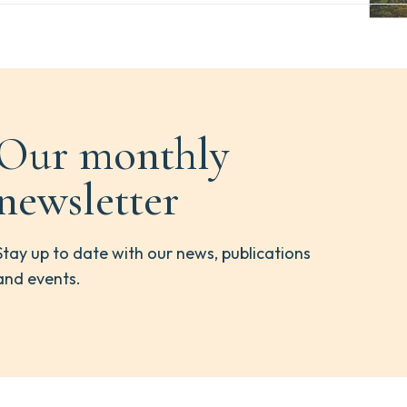
Our monthly
newsletter
Stay up to date with our news, publications
and events.