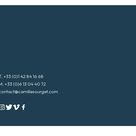
T. +33 (0)1 42 84 16 68
M. +33 (0)6 13 04 40 72
contact@camillesourget.com