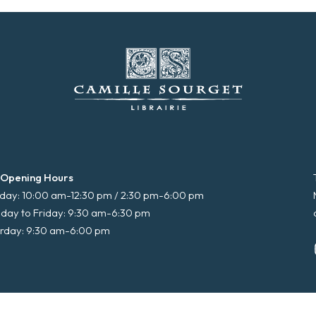
 Opening Hours
ay: 10:00 am-12:30 pm / 2:30 pm-6:00 pm
day to Friday: 9:30 am-6:30 pm
rday: 9:30 am-6:00 pm