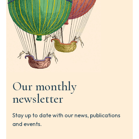
Our monthly
newsletter
Stay up to date with our news, publications
and events.