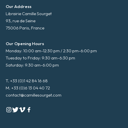
Our Address
Librairie Camille Sourget
93, rue de Seine
75006 Paris, France
Our Opening Hours
Monday: 10:00 am-12:30 pm / 2:30 pm-6:00 pm
Tuesday to Friday: 9:30 am-6:30 pm
Saturday: 9:30 am-6:00 pm
T. +33 (0)1 42 84 16 68
M. +33 (0)6 13 04 40 72
contact@camillesourget.com