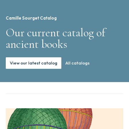
Camille Sourget Catalog
Our current catalog of
ancient books
View our latest catalog
All catalogs