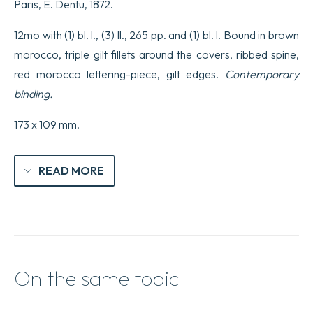
Paris, E. Dentu, 1872.
12mo with (1) bl. l., (3) ll., 265 pp. and (1) bl. l. Bound in brown
morocco, triple gilt fillets around the covers, ribbed spine,
red morocco lettering-piece, gilt edges.
Contemporary
binding.
173 x 109 mm.
READ MORE
On the same topic