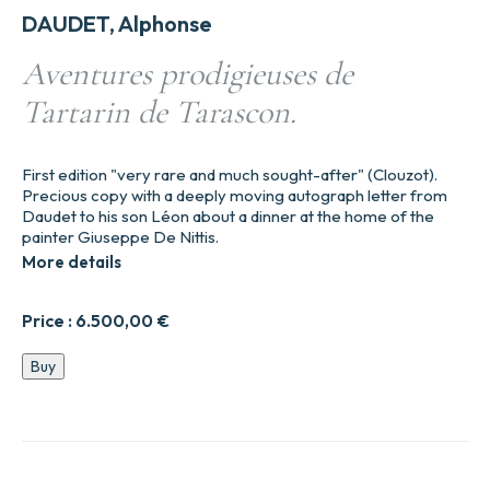
DAUDET, Alphonse
Aventures prodigieuses de
Tartarin de Tarascon.
First edition "very rare and much sought-after" (Clouzot).
Precious copy with a deeply moving autograph letter from
Daudet to his son Léon about a dinner at the home of the
painter Giuseppe De Nittis.
More details
Price :
6.500,00
€
Aventures
Buy
prodigieuses
de
Tartarin
de
Tarascon.
quantity