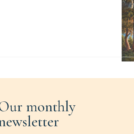
Our monthly
newsletter