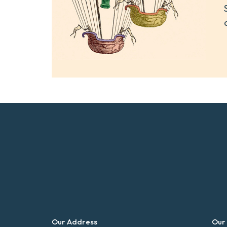
Our Address
Our