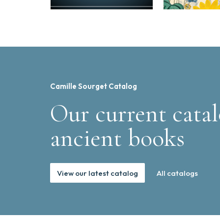
Camille Sourget Catalog
Our current catal
ancient books
View our latest catalog
All catalogs