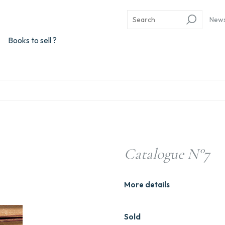
New
Books to sell ?
Catalogue N°7
More details
Sold