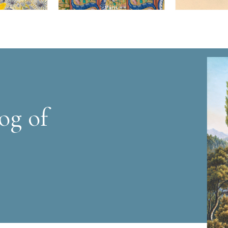
og of