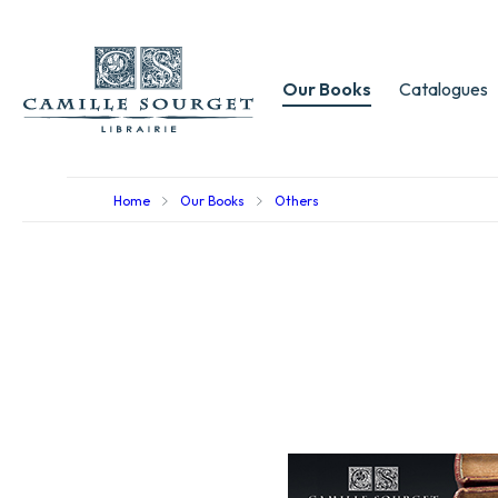
Our Books
Catalogues
Home
Our Books
Others