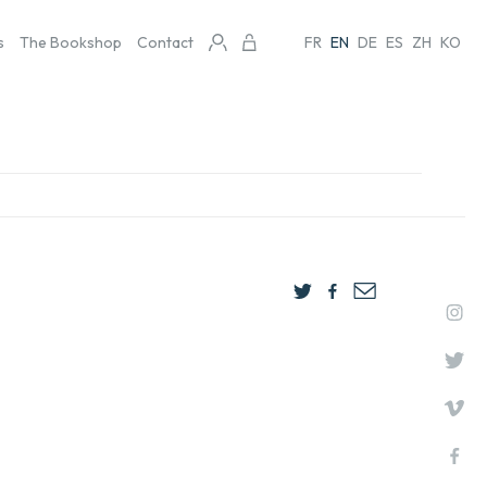
s
The Bookshop
Contact
FR
EN
DE
ES
ZH
KO