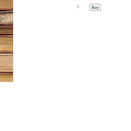
Catalogue
Buy
N°7
quantity