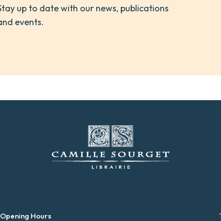
Stay up to date with our news, publications
and events.
 Opening Hours