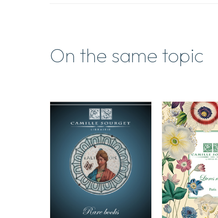
On the same topic