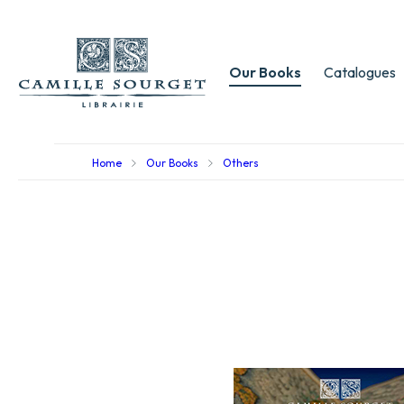
Our Books
Catalogues
Home
Our Books
Others