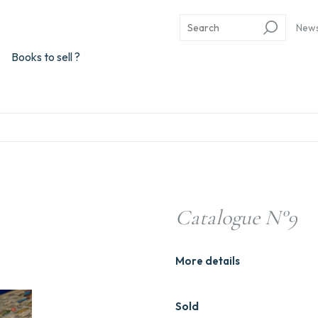
New
Books to sell ?
Catalogue N°9
More details
Sold