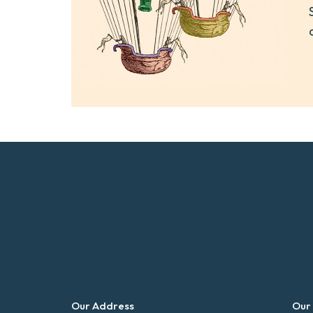
Our Address
Our