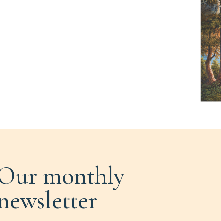
Our monthly
newsletter