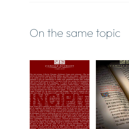
On the same topic