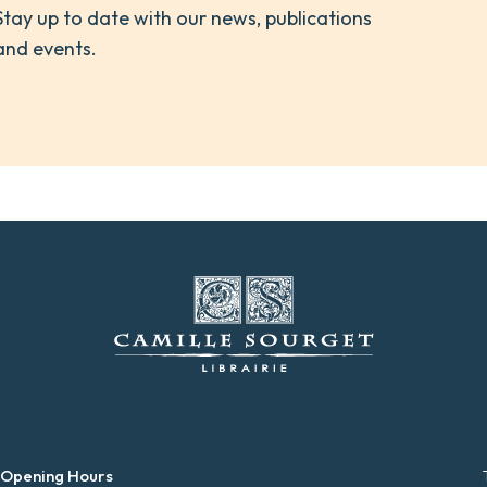
Stay up to date with our news, publications
and events.
 Opening Hours