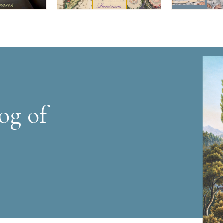
og of