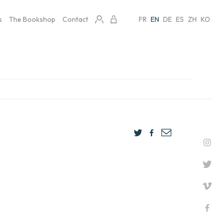
s
The Bookshop
Contact
FR
EN
DE
ES
ZH
KO