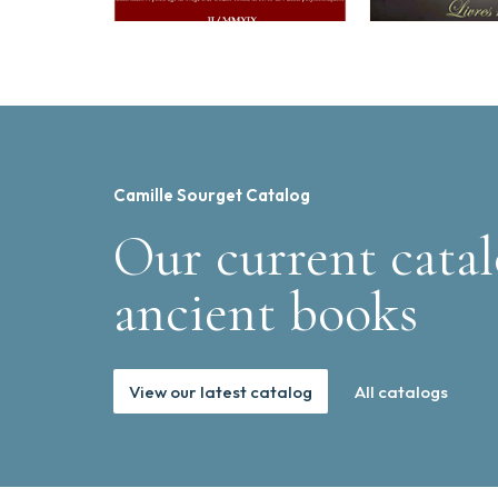
Camille Sourget Catalog
Our current catal
ancient books
View our latest catalog
All catalogs