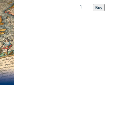
Catalogue
Buy
N°9
quantity