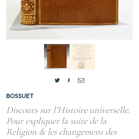
BOSSUET
Discours sur l’Histoire universelle.
Pour expliquer la suite de la
Religion & les changemens des