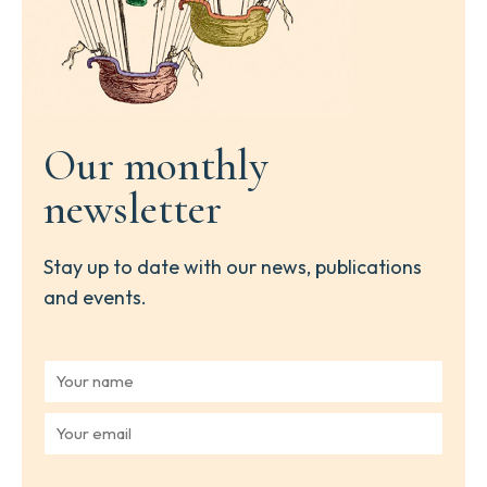
Our monthly
newsletter
Stay up to date with our news, publications
and events.
Y
o
u
Y
r
o
n
u
a