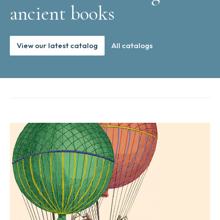
ancient books
View our latest catalog
All catalogs