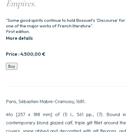
Empires.
"Some good spirits continue to hold Bossuet's ‘Discourse’ for
one of the major works of French literature".
First edition.
More details
Price :
4.500,00
€
Discours
Buy
sur
l’Histoire
universelle.
Pour
expliquer
la
Paris, Sébastien Mabre-Cramoisy, 1681.
suite
de
la
4to [257 x 188 mm] of (1) l., 561 pp., (7). Bound in
Religion
contemporary blond glazed calf, triple gilt fillet around the
&
les
covers, spine ribbed and decorated with gilt fleurons, red