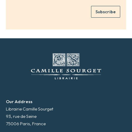
r
m
e
e
Subscribe
m
*
a
i
l
*
Our Address
Librairie Camille Sourget
93, rue de Seine
75006 Paris, France