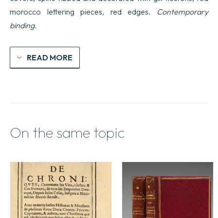
changemens
morocco lettering pieces, red edges.
Contemporary
des
Empires
binding.
quantity
READ MORE
On the same topic