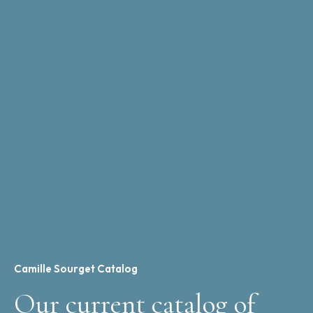
Camille Sourget Catalog
Our current catalog of