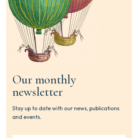
Our monthly
newsletter
Stay up to date with our news, publications
and events.
Y