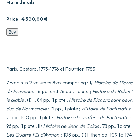
More details
Price :
4.500,00
€
Entièrement
Buy
refondue,
&
considérablement
augmentée.
quantity
Paris, Costard, 1775-1776 et Fournier, 1783.
7 works in 2 volumes 8vo comprising : I/
Histoire de Pierre
de Provence
: 8 pp. and 78 pp., 1 plate ;
Histoire de Robert
le diable
: (1) l., 84 pp., 1 plate ;
Histoire de Richard sans peur,
duc de Normandie
: 71 pp., 1 plate ;
Histoire de Fortunatus
:
vii pp., 100 pp., 1 plate ;
Histoire des enfans de Fortunatus
:
96 pp., 1 plate ; II/
Histoire de Jean de Calais
: 78 pp., 1 plate ;
Les Quatre Fils d’Aymon
: 108 pp., (1) l. then pp. 109 to 194,