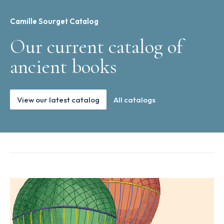
Camille Sourget Catalog
Our current catalog of
ancient books
View our latest catalog
All catalogs