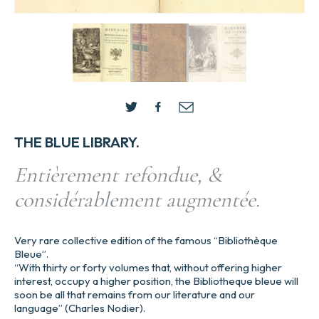
THE BLUE LIBRARY.
Entièrement refondue, &
considérablement augmentée.
Very rare collective edition of the famous “Bibliothèque
Bleue”.
“With thirty or forty volumes that, without offering higher
interest, occupy a higher position, the Bibliotheque bleue will
soon be all that remains from our literature and our
language” (Charles Nodier).