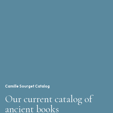
Camille Sourget Catalog
Our current catalog of
ancient books