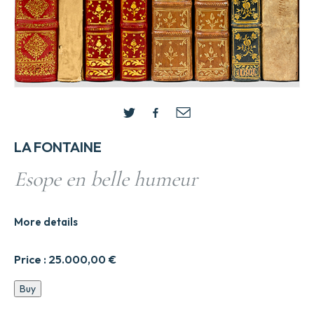
LA FONTAINE
Esope en belle humeur
More details
Price :
25.000,00
€
Esope
Buy
en
belle