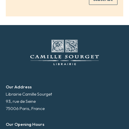
*
a
i
l
*
Our Address
Librairie Camille Sourget
93, rue de Seine
75006 Paris, France
Our Opening Hours