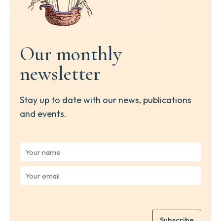
Our monthly
newsletter
Stay up to date with our news, publications
and events.
Y
o
u
Y
r
o
n
u
a
r
m
e
e
Subscribe
m