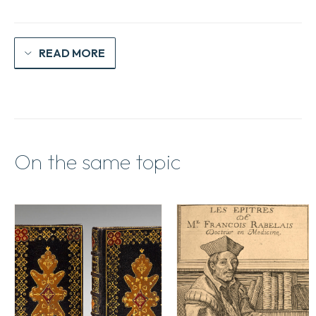
humeur
quantity
READ MORE
On the same topic