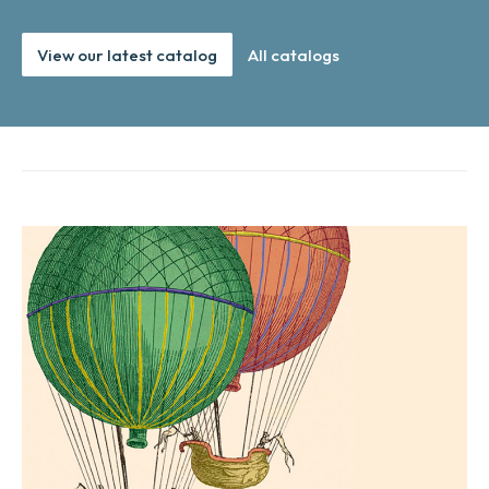
View our latest catalog
All catalogs