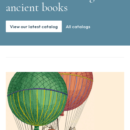
ancient books
View our latest catalog
All catalogs