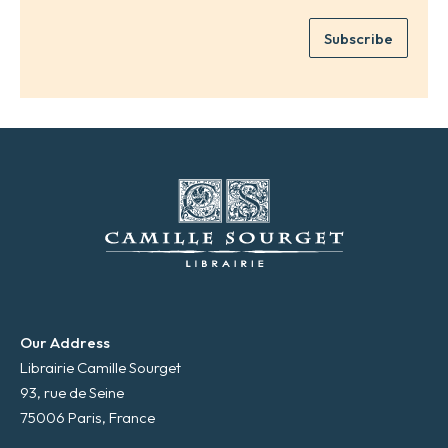
m
e
e
Subscribe
m
*
a
i
l
*
Our Address
Librairie Camille Sourget
93, rue de Seine
75006 Paris, France