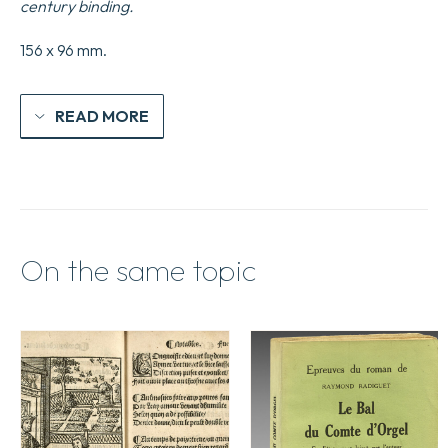
century binding.
156 x 96 mm.
READ MORE
On the same topic