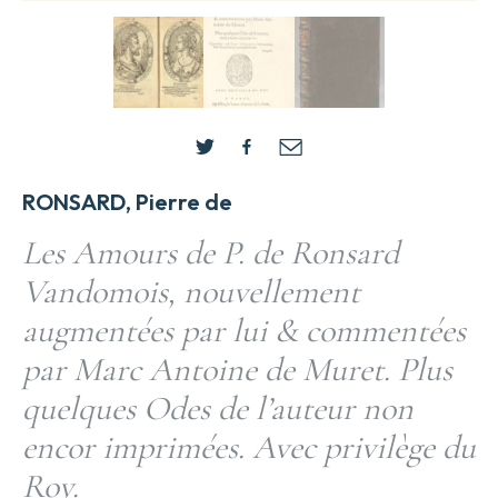
RONSARD, Pierre de
Les Amours de P. de Ronsard
Vandomois, nouvellement
augmentées par lui & commentées
par Marc Antoine de Muret. Plus
quelques Odes de l’auteur non
encor imprimées. Avec privilège du
Roy.