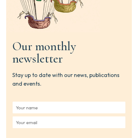
Our monthly
newsletter
Stay up to date with our news, publications
and events.
Y
o
u
Y
r
o
n
u
a
r