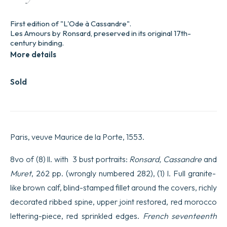
First edition of "L'Ode à Cassandre".
Les Amours by Ronsard, preserved in its original 17th-
century binding.
More details
Sold
Paris, veuve Maurice de la Porte, 1553.
8vo of (8) ll. with 3 bust portraits:
Ronsard, Cassandre
and
Muret
, 262 pp. (wrongly numbered 282), (1) l. Full granite-
like brown calf, blind-stamped fillet around the covers, richly
decorated ribbed spine, upper joint restored, red morocco
lettering-piece, red sprinkled edges.
French seventeenth