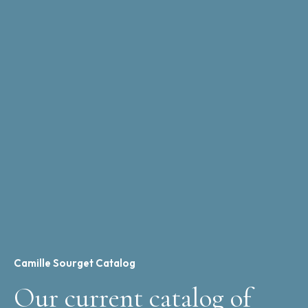
Camille Sourget Catalog
Our current catalog of