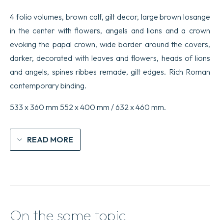
4 folio volumes, brown calf, gilt decor, large brown losange
in the center with flowers, angels and lions and a crown
evoking the papal crown, wide border around the covers,
darker, decorated with leaves and flowers, heads of lions
and angels, spines ribbes remade, gilt edges. Rich Roman
contemporary binding.
533 x 360 mm 552 x 400 mm / 632 x 460 mm.
READ MORE
On the same topic