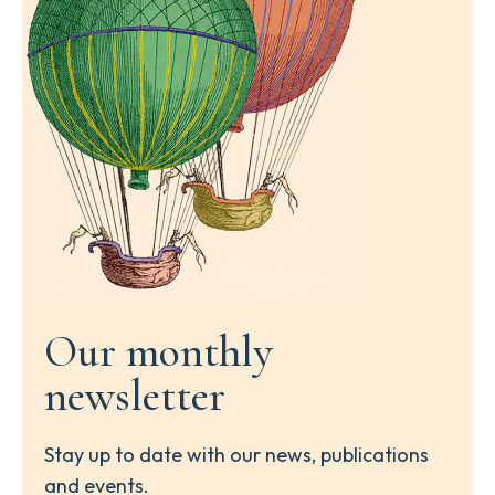
Our monthly
newsletter
Stay up to date with our news, publications
and events.