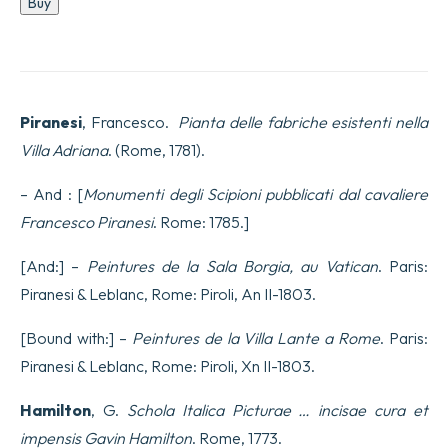
Buy
delle
fabriche
esistenti
nella
Villa
Adriana
Piranesi
, Francesco.
Pianta delle fabriche esistenti nella
quantity
Villa Adriana
. (Rome, 1781).
– And : [
Monumenti degli Scipioni pubblicati dal cavaliere
Francesco Piranesi
. Rome: 1785.]
[And:] –
Peintures de la Sala Borgia, au Vatican
. Paris:
Piranesi & Leblanc, Rome: Piroli, An II-1803.
[Bound with:] –
Peintures de la Villa Lante a Rome
. Paris:
Piranesi & Leblanc, Rome: Piroli, Xn II-1803.
Hamilton
, G.
Schola Italica Picturae … incisae cura et
impensis Gavin Hamilton
. Rome, 1773.