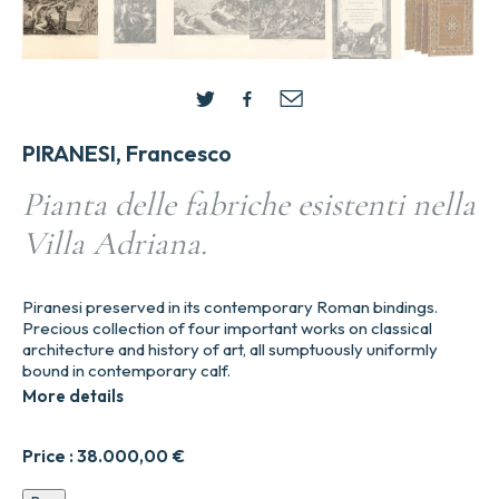
PIRANESI, Francesco
Pianta delle fabriche esistenti nella
Villa Adriana.
Piranesi preserved in its contemporary Roman bindings.
Precious collection of four important works on classical
architecture and history of art, all sumptuously uniformly
bound in contemporary calf.
More details
Price :
38.000,00
€
Pianta