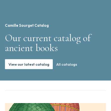
Camille Sourget Catalog
Our current catalog of
ancient books
View our latest catalog
All catalogs