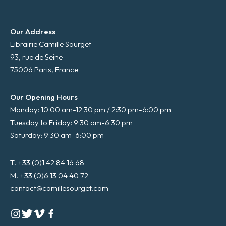
Our Address
Librairie Camille Sourget
93, rue de Seine
75006 Paris, France
Our Opening Hours
Monday: 10:00 am-12:30 pm / 2:30 pm-6:00 pm
Tuesday to Friday: 9:30 am-6:30 pm
Saturday: 9:30 am-6:00 pm
T. +33 (0)1 42 84 16 68
M. +33 (0)6 13 04 40 72
contact@camillesourget.com