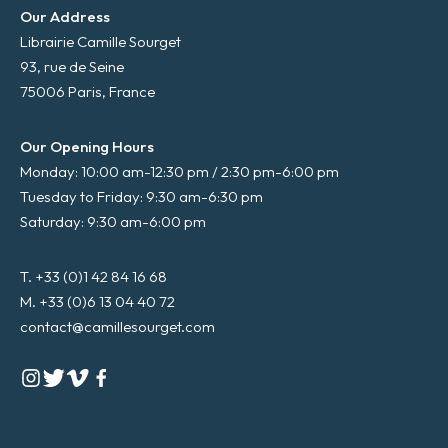
Our Address
Librairie Camille Sourget
93, rue de Seine
75006 Paris, France
Our Opening Hours
Monday: 10:00 am-12:30 pm / 2:30 pm-6:00 pm
Tuesday to Friday: 9:30 am-6:30 pm
Saturday: 9:30 am-6:00 pm
T. +33 (0)1 42 84 16 68
M. +33 (0)6 13 04 40 72
contact@camillesourget.com