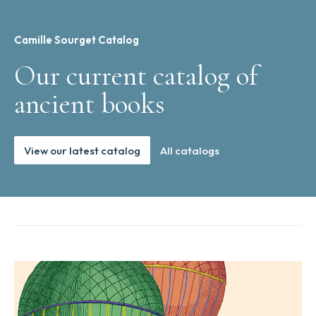
Camille Sourget Catalog
Our current catalog of
ancient books
View our latest catalog
All catalogs