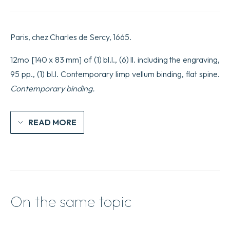
Paris, chez Charles de Sercy, 1665.
12mo [140 x 83 mm] of (1) bl.l., (6) ll. including the engraving,
95 pp., (1) bl.l. Contemporary limp vellum binding, flat spine.
Contemporary binding.
READ MORE
On the same topic