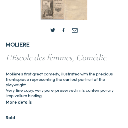
MOLIERE
L’Escole des femmes, Comédie.
Molière’s first great comedy, illustrated with the precious
frontispiece representing the earliest portrait of the
playwright.
Very fine copy, very pure, preserved in its contemporary
limp vellum binding.
More details
Sold