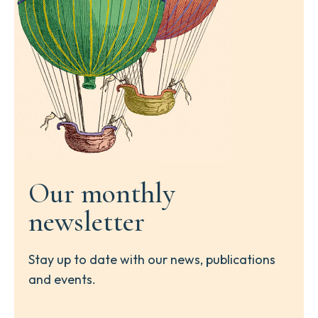
Our monthly
newsletter
Stay up to date with our news, publications
and events.