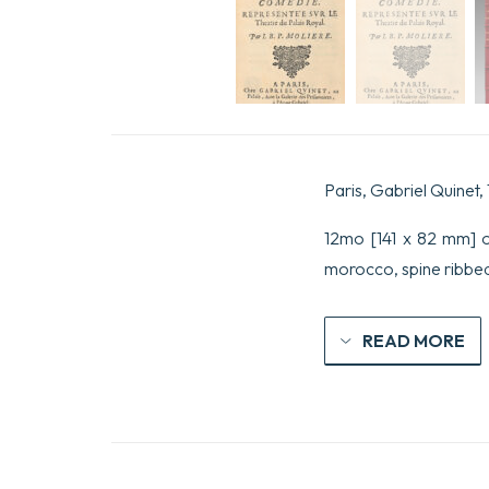
Paris, Gabriel Quinet,
12mo [141 x 82 mm] o
morocco, spine ribbed,
READ MORE