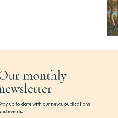
Our monthly
newsletter
Stay up to date with our news, publications
and events.