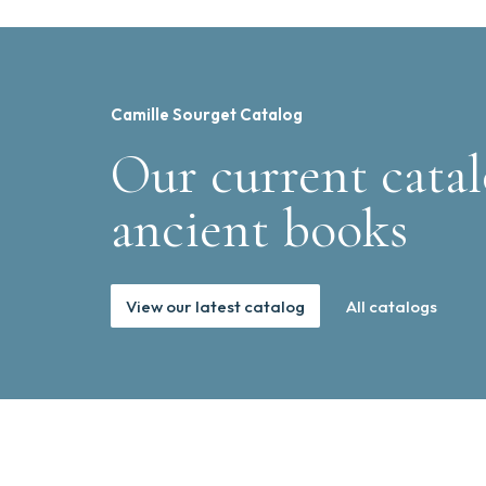
Camille Sourget Catalog
Our current catal
ancient books
View our latest catalog
All catalogs