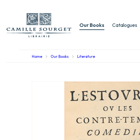
Our Books
Catalogues
Home
Our Books
Literature