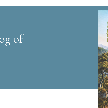
og of