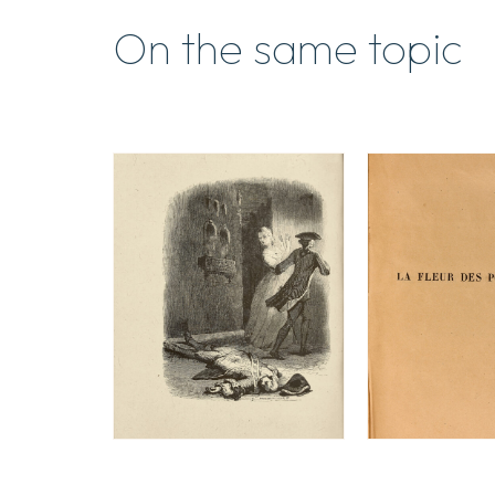
On the same topic