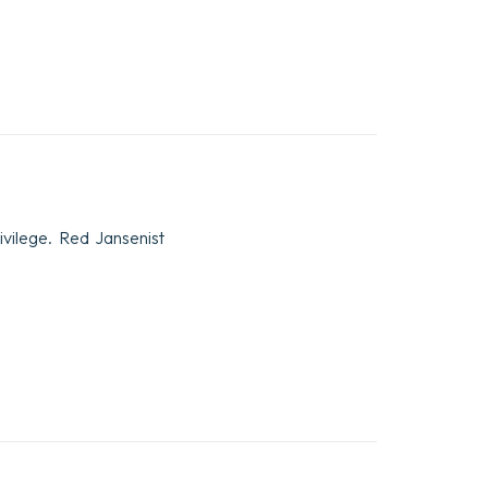
vilege. Red Jansenist