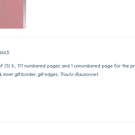
 1663.
f (5) ll., 117 numbered pages and 1 unnumbered page for the pri
 inner gilt border, gilt edges.
Trautz-Bauzonnet.