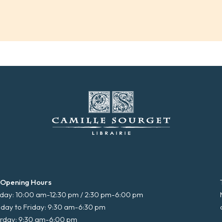
 Opening Hours
ay: 10:00 am-12:30 pm / 2:30 pm-6:00 pm
day to Friday: 9:30 am-6:30 pm
rday: 9:30 am-6:00 pm