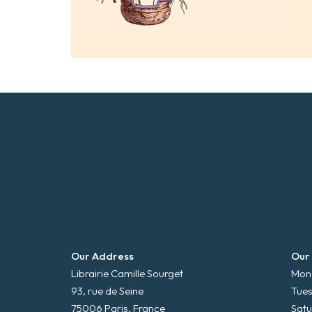
Our Address
Our
Librairie Camille Sourget
Mond
93, rue de Seine
Tues
75006 Paris, France
Satu