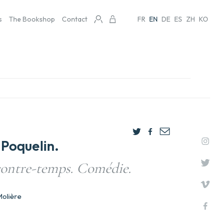
s
The Bookshop
Contact
FR
EN
DE
ES
ZH
KO
Poquelin.
 contre-temps. Comédie.
Molière