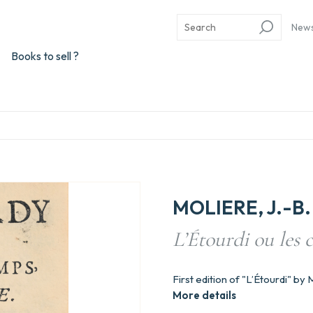
New
Books to sell ?
MOLIERE, J.-B. 
L’Étourdi ou les
First edition of "L’Étourdi" by 
More details