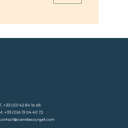
*
a
i
l
*
T. +33 (0)1 42 84 16 68
M. +33 (0)6 13 04 40 72
contact@camillesourget.com