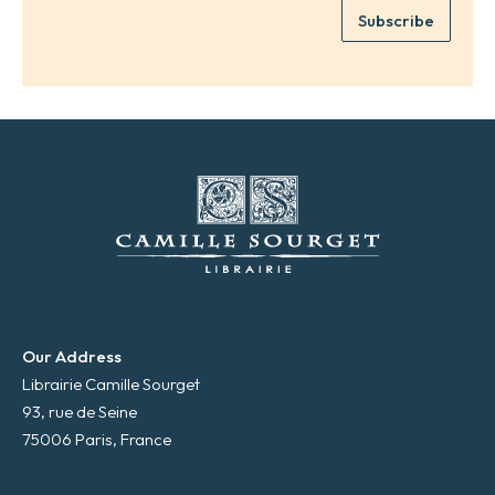
e
Subscribe
m
*
a
i
l
*
Our Address
Librairie Camille Sourget
93, rue de Seine
75006 Paris, France