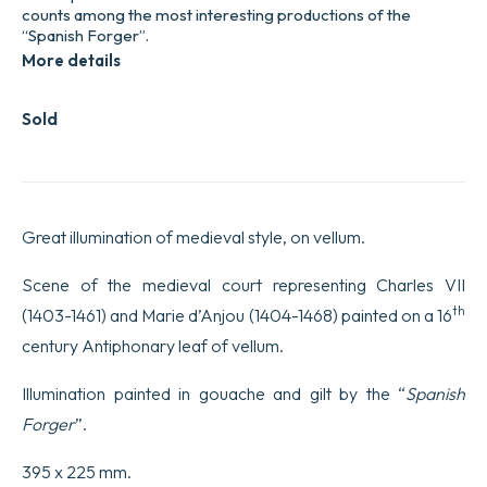
counts among the most interesting productions of the
“Spanish Forger”.
More details
Sold
Great illumination of medieval style, on vellum.
Scene of the medieval court representing Charles VII
th
(1403-1461) and Marie d’Anjou (1404-1468) painted on a 16
century Antiphonary leaf of vellum.
Illumination painted in gouache and gilt by the “
Spanish
Forger
”.
395 x 225 mm.