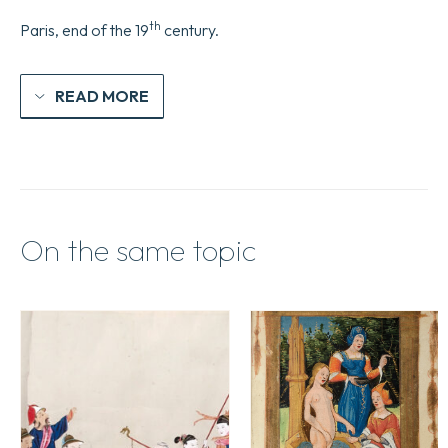
th
Paris, end of the 19
century.
READ MORE
On the same topic