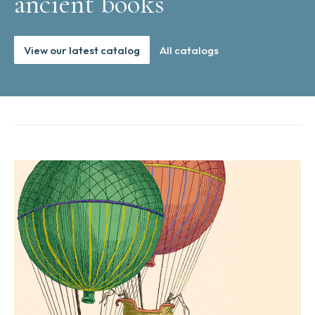
ancient books
View our latest catalog
All catalogs