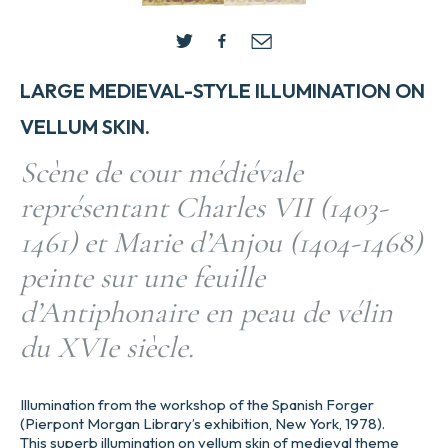
LARGE MEDIEVAL-STYLE ILLUMINATION ON
VELLUM SKIN.
Scène de cour médiévale
représentant Charles VII (1403-
1461) et Marie d’Anjou (1404-1468)
peinte sur une feuille
d’Antiphonaire en peau de vélin
du XVIe siècle.
Illumination from the workshop of the Spanish Forger
(Pierpont Morgan Library’s exhibition, New York, 1978).
This superb illumination on vellum skin of medieval theme