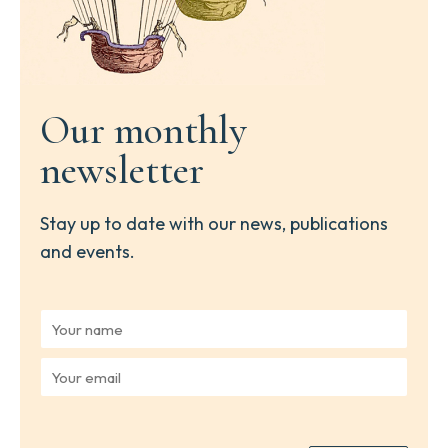
Our monthly
newsletter
Stay up to date with our news, publications
and events.
Y
o
u
Y
r
o
n
u
a
r
m
e