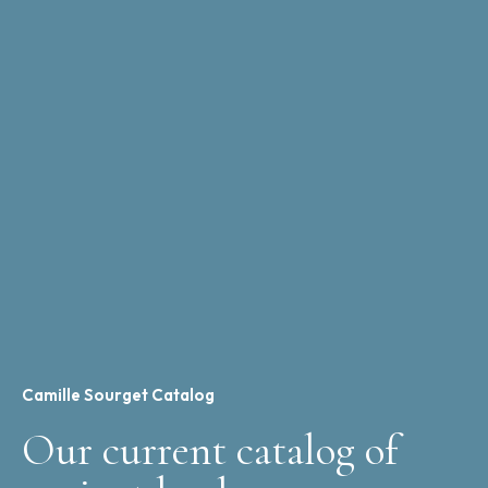
Camille Sourget Catalog
Our current catalog of