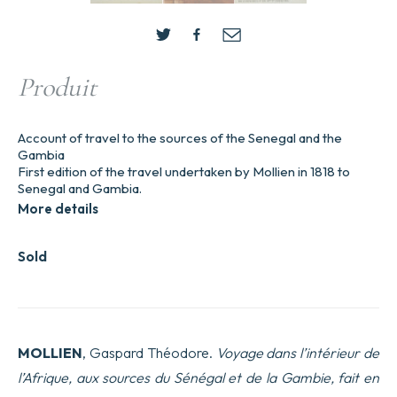
Produit
Account of travel to the sources of the Senegal and the
Gambia
First edition of the travel undertaken by Mollien in 1818 to
Senegal and Gambia.
More details
Sold
MOLLIEN
, Gaspard Théodore.
Voyage dans l’intérieur de
l’Afrique, aux sources du Sénégal et de la Gambie, fait en