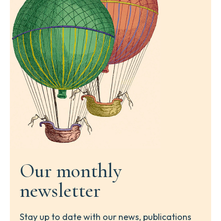
Our monthly
newsletter
Stay up to date with our news, publications