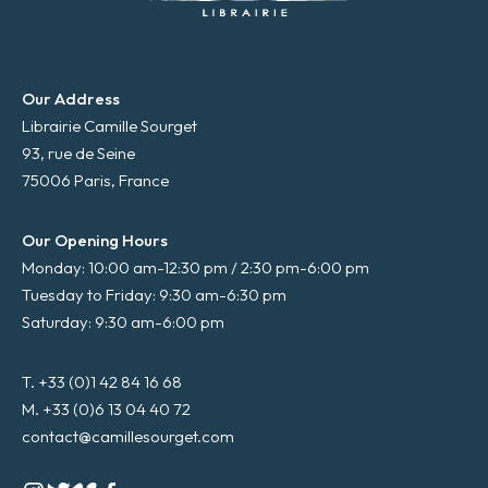
Our Address
Librairie Camille Sourget
93, rue de Seine
75006 Paris, France
Our Opening Hours
Monday: 10:00 am-12:30 pm / 2:30 pm-6:00 pm
Tuesday to Friday: 9:30 am-6:30 pm
Saturday: 9:30 am-6:00 pm
T. +33 (0)1 42 84 16 68
M. +33 (0)6 13 04 40 72
contact@camillesourget.com