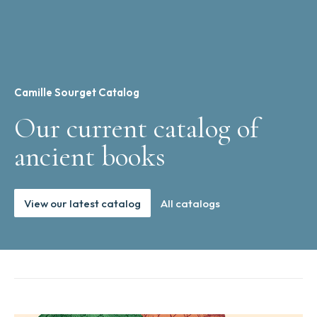
Camille Sourget Catalog
Our current catalog of
ancient books
View our latest catalog
All catalogs