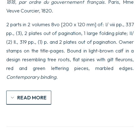
1818, par ordre du gouvernement français.
Paris, Mme
Veuve Courcier, 1820.
2 parts in 2 volumes 8vo [200 x 120 mm] of: I/ viii pp., 337
pp., (3), 2 plates out of pagination, 1 large folding plate; II/
(2) ll., 319 pp., (1) p. and 2 plates out of pagination. Owner
stamps on the title-pages. Bound in light-brown calf in a
design resembling tree roots, flat spines with gilt fleurons,
red and green lettering pieces, marbled edges.
Contemporary binding.
READ MORE