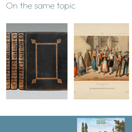
On the same topic