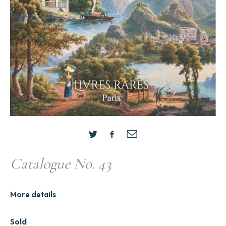
Catalogue No. 43
More details
Sold