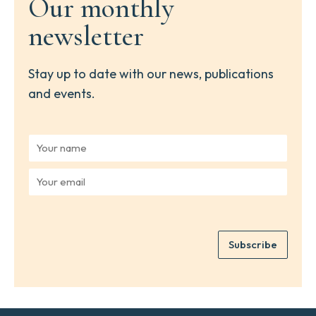
Our monthly
newsletter
Stay up to date with our news, publications
and events.
Y
o
u
Y
r
o
n
u
a
r
m
e
e
Subscribe
m
*
a
i
l
*