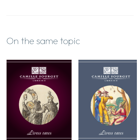
On the same topic