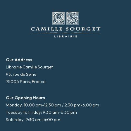
Our Address
Librairie Camille Sourget
93, rue de Seine
75006 Paris, France
Our Opening Hours
Monday: 10:00 am-12:30 pm / 2:30 pm-6:00 pm
Tuesday to Friday: 9:30 am-6:30 pm
Saturday: 9:30 am-6:00 pm