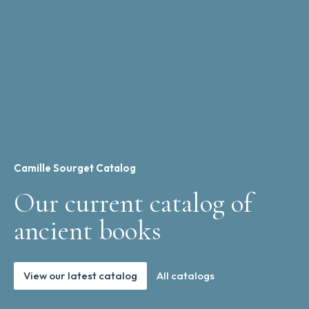
Camille Sourget Catalog
Our current catalog of
ancient books
View our latest catalog
All catalogs