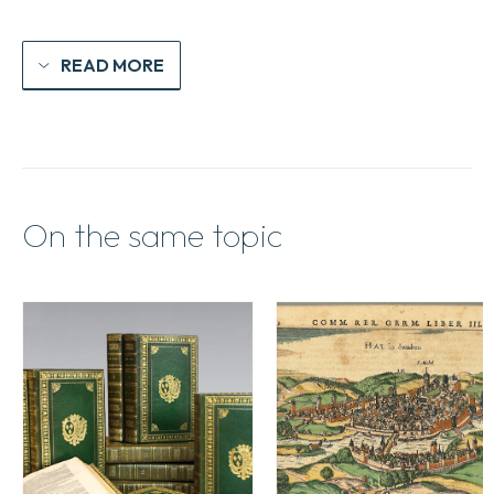
READ MORE
On the same topic