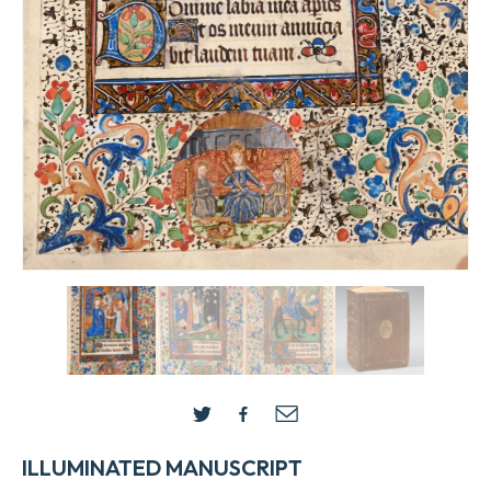
ILLUMINATED MANUSCRIPT