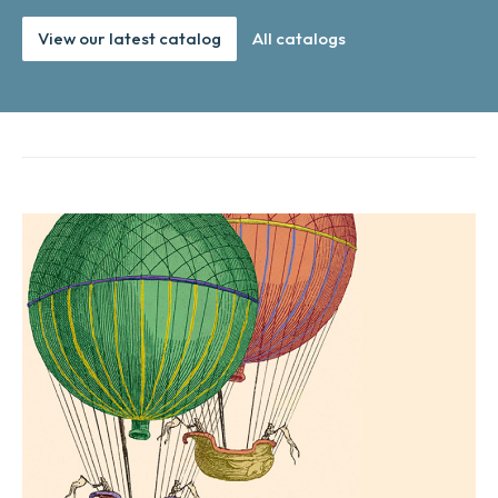
View our latest catalog
All catalogs