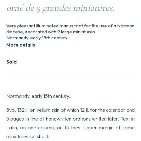
orné de 9 grandes miniatures.
Very pleasant illuminated manuscript for the use of a Norman
diocese, decorated with 9 large miniatures.
Normandy, early 15th century.
More details
Sold
Normandy, early 15th century.
8vo. 132 ll. on vellum skin of which 12 ll. for the calendar and
5 pages in fine of handwritten orations written later. Text in
Latin, on one column, on 15 lines. Upper margin of some
miniatures cut short.