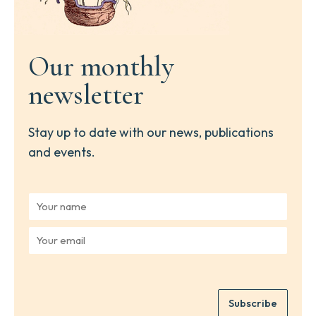
Our monthly
newsletter
Stay up to date with our news, publications
and events.
Y
o
u
Y
r
o
n
u
a
r
m
e
e
Subscribe
m
*