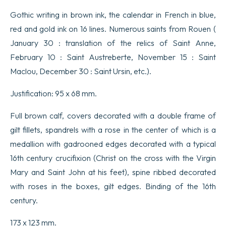
Gothic writing in brown ink, the calendar in French in blue,
red and gold ink on 16 lines. Numerous saints from Rouen (
January 30 : translation of the relics of Saint Anne,
February 10 : Saint Austreberte, November 15 : Saint
Maclou, December 30 : Saint Ursin, etc.).
Justification: 95 x 68 mm.
Full brown calf, covers decorated with a double frame of
gilt fillets, spandrels with a rose in the center of which is a
medallion with gadrooned edges decorated with a typical
16th century crucifixion (Christ on the cross with the Virgin
Mary and Saint John at his feet), spine ribbed decorated
with roses in the boxes, gilt edges. Binding of the 16th
century.
173 x 123 mm.