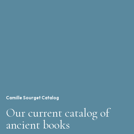
Camille Sourget Catalog
Our current catalog of
ancient books