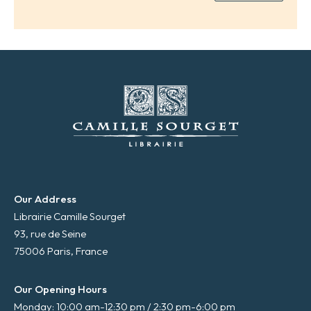
a
i
l
*
Our Address
Librairie Camille Sourget
93, rue de Seine
75006 Paris, France
Our Opening Hours
Monday: 10:00 am-12:30 pm / 2:30 pm-6:00 pm