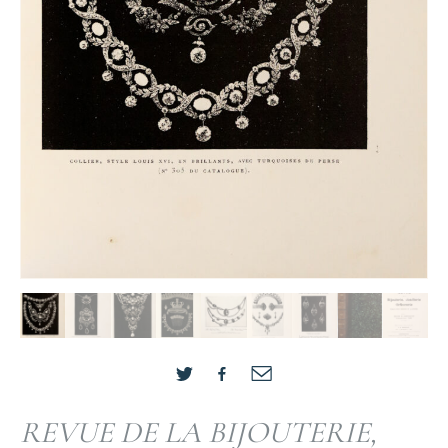
REVUE DE LA BIJOUTERIE,