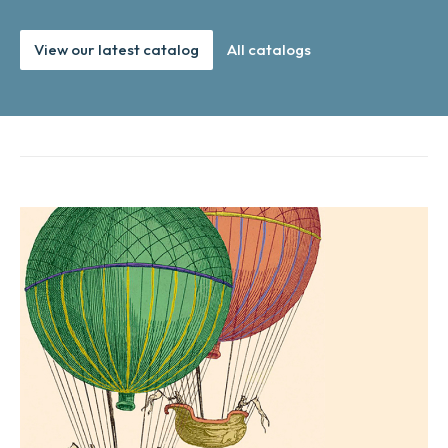
View our latest catalog
All catalogs