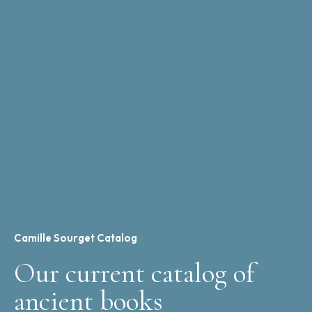
Camille Sourget Catalog
Our current catalog of
ancient books