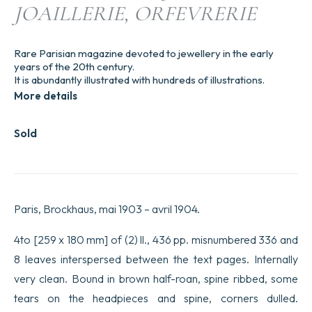
JOAILLERIE, ORFEVRERIE
Rare Parisian magazine devoted to jewellery in the early
years of the 20th century.
It is abundantly illustrated with hundreds of illustrations.
More details
Sold
Paris, Brockhaus, mai 1903 – avril 1904.
4to [259 x 180 mm] of (2) ll., 436 pp. misnumbered 336 and
8 leaves interspersed between the text pages. Internally
very clean. Bound in brown half-roan, spine ribbed, some
tears on the headpieces and spine, corners dulled.