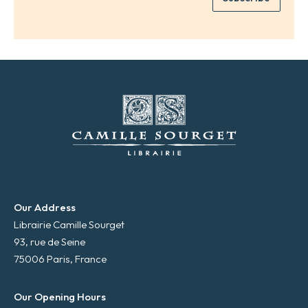
*
a
i
l
*
Our Address
Librairie Camille Sourget
93, rue de Seine
75006 Paris, France
Our Opening Hours