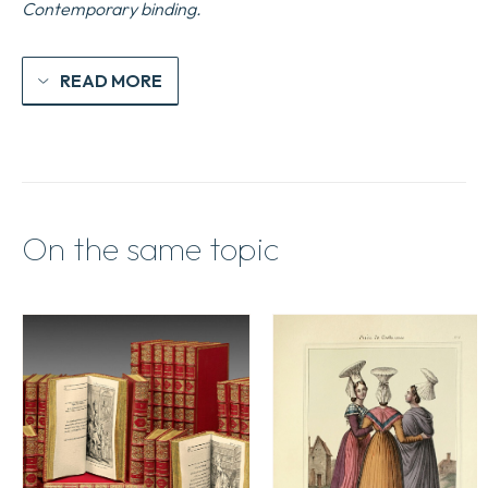
Contemporary binding.
READ MORE
On the same topic