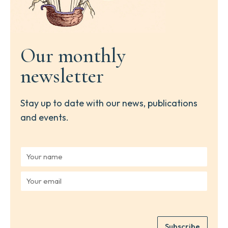
Our monthly
newsletter
Stay up to date with our news, publications
and events.
Y
o
u
Y
r
o
n
u
a
r
m
e
e
Subscribe
m