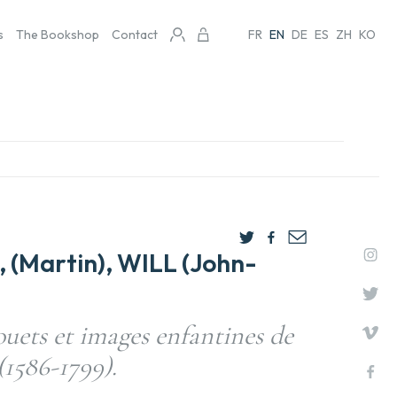
s
The Bookshop
Contact
FR
EN
DE
ES
ZH
KO
(Martin), WILL (John-
uets et images enfantines de
(1586-1799).