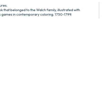
ures.
k that belonged to the Walch family, illustrated with
’s games in contemporary coloring. 1750-1799.