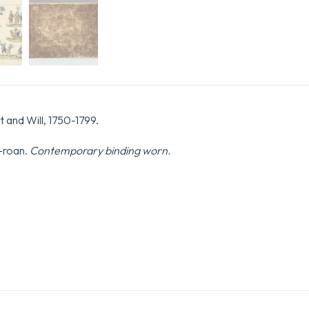
 and Will, 1750-1799.
-roan.
Contemporary binding worn.