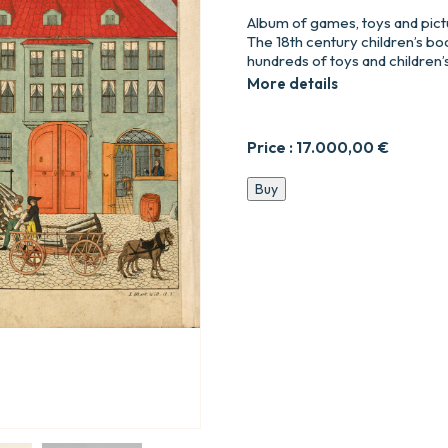
Album of games, toys and pict
The 18th century children’s boo
hundreds of toys and children
More details
Price :
17.000,00
€
Album
Buy
de
jeux,
jouets
et
images
enfantines
de
la
famille
Walch
(1586-
1799).
quantity