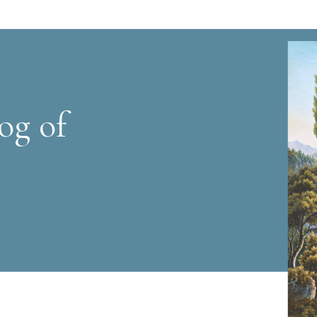
og of