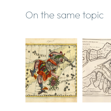
On the same topic