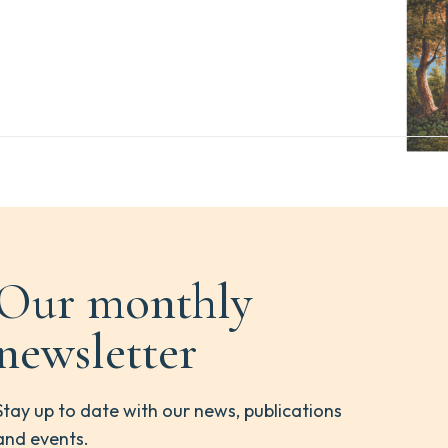
Our monthly
newsletter
Stay up to date with our news, publications
and events.