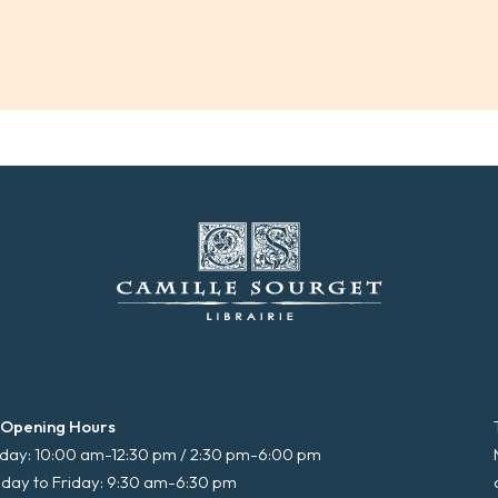
 Opening Hours
ay: 10:00 am-12:30 pm / 2:30 pm-6:00 pm
day to Friday: 9:30 am-6:30 pm