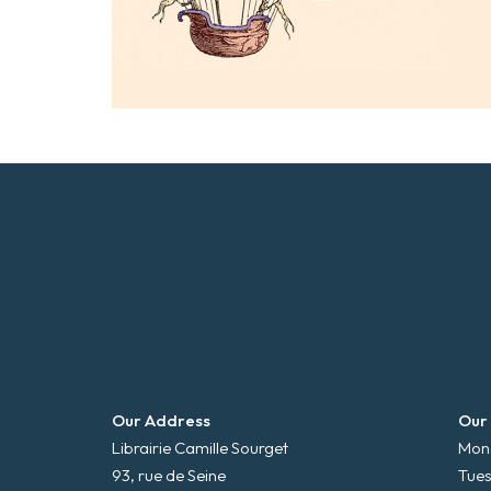
Our Address
Our
Librairie Camille Sourget
Mond
93, rue de Seine
Tues