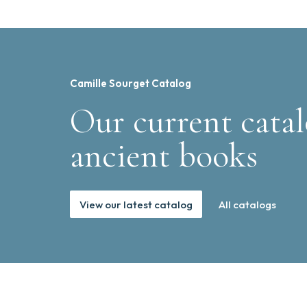
Camille Sourget Catalog
Our current catal
ancient books
View our latest catalog
All catalogs