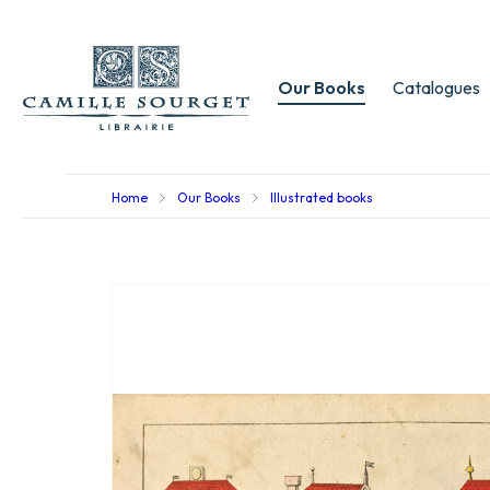
Our Books
Catalogues
Home
Our Books
Illustrated books