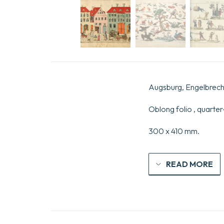
Augsburg, Engelbrecht
Oblong folio , quarter
300 x 410 mm.
READ MORE