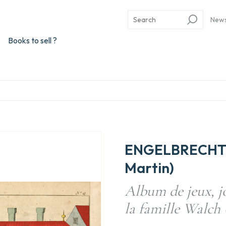
New
Books to sell ?
ENGELBRECHT, 
Martin)
Album de jeux, jo
la famille Walch 