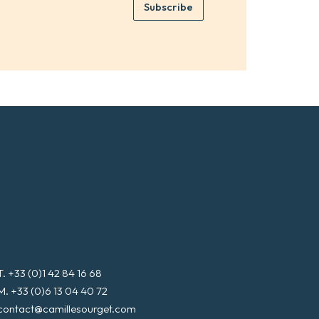
e
Subscribe
m
*
a
i
l
*
T. +33 (0)1 42 84 16 68
M. +33 (0)6 13 04 40 72
contact@camillesourget.com