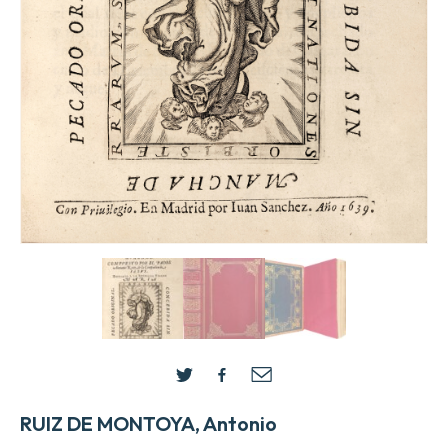
RUIZ DE MONTOYA, Antonio