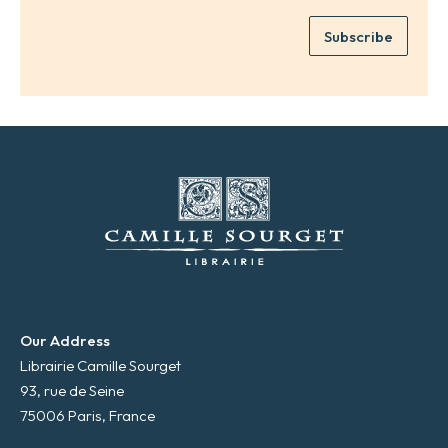
m
e
e
Subscribe
m
*
a
i
l
*
Our Address
Librairie Camille Sourget
93, rue de Seine
75006 Paris, France