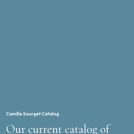
Camille Sourget Catalog
Our current catalog of