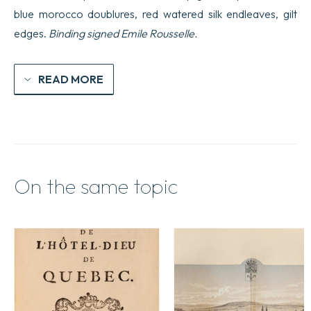
blue morocco doublures, red watered silk endleaves, gilt
edges.
Binding signed Emile Rousselle.
READ MORE
On the same topic