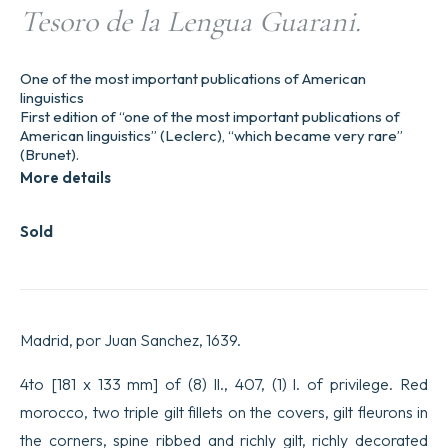
Tesoro de la Lengua Guarani.
One of the most important publications of American
linguistics
First edition of “one of the most important publications of
American linguistics” (Leclerc), “which became very rare”
(Brunet).
More details
Sold
Madrid, por Juan Sanchez, 1639.
4to [181 x 133 mm] of (8) ll., 407, (1) l. of privilege. Red
morocco, two triple gilt fillets on the covers, gilt fleurons in
the corners, spine ribbed and richly gilt, richly decorated