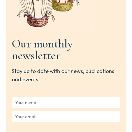
Our monthly
newsletter
Stay up to date with our news, publications
and events.
Y
o
u
Y
r
o
n
u
a
r