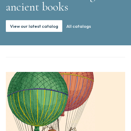
ancient books
View our latest catalog
All catalogs