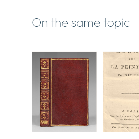
On the same topic