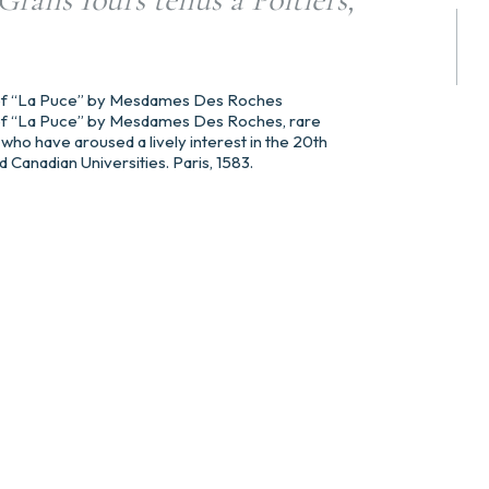
n of “La Puce” by Mesdames Des Roches
n of “La Puce” by Mesdames Des Roches, rare
who have aroused a lively interest in the 20th
Canadian Universities. Paris, 1583.