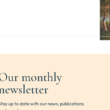
Our monthly
newsletter
Stay up to date with our news, publications