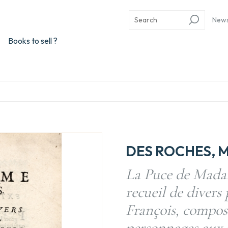
New
Books to sell ?
DES ROCHES, M
La Puce de Mada
recueil de divers
François, compose
personnages aux G