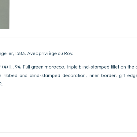
ngelier, 1583. Avec privilège du Roy.
(4) ll., 94. Full green morocco, triple blind-stamped fillet on th
ne ribbed and blind-stamped decoration, inner border, gilt edg
0.