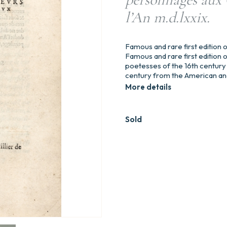
l’An m.d.lxxix.
Famous and rare first editio
Famous and rare first editio
poetesses of the 16th century 
century from the American and 
More details
Sold