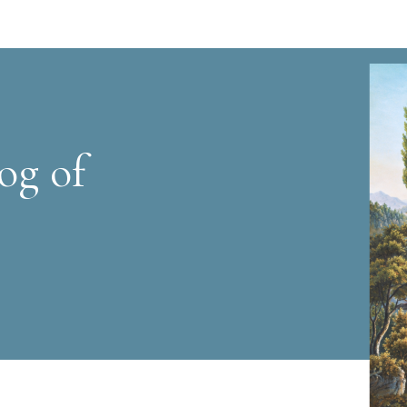
og of