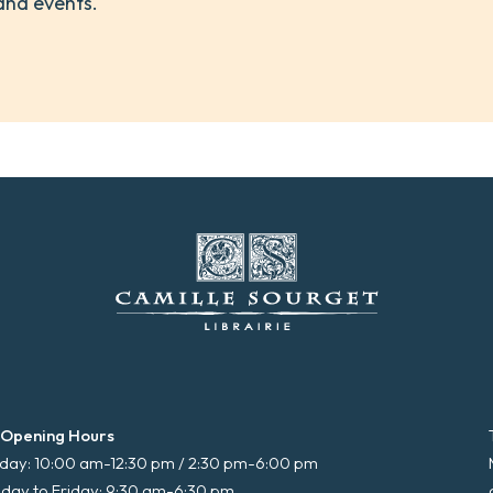
and events.
 Opening Hours
ay: 10:00 am-12:30 pm / 2:30 pm-6:00 pm
day to Friday: 9:30 am-6:30 pm