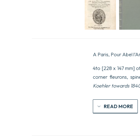
A Paris, Pour Abel l’A
4to [228 x 147 mm] of 
corner fleurons, spi
Koehler towards 184
READ MORE