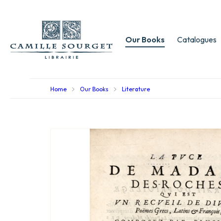
Our Books
Catalogues
Home
Our Books
Literature