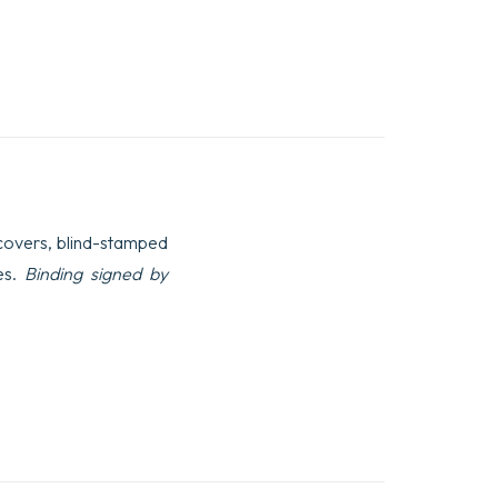
e covers, blind-stamped
es.
Binding signed by