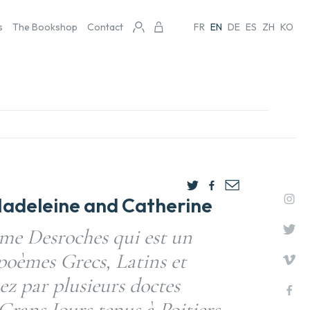
s
The Bookshop
Contact
FR
EN
DE
ES
ZH
KO
adeleine and Catherine
me Desroches qui est un
 poèmes Grecs, Latins et
z par plusieurs doctes
rans Iours tenus à Poitiers,