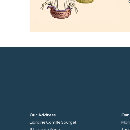
Our Address
Our
Librairie Camille Sourget
Mond
93, rue de Seine
Tues