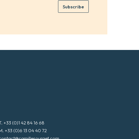
e
e
Subscribe
m
*
a
i
l
*
T. +33 (0)1 42 84 16 68
M. +33 (0)6 13 04 40 72
contact@camillesourget.com