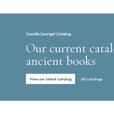
Camille Sourget Catalog
Our current catal
ancient books
View our latest catalog
All catalogs