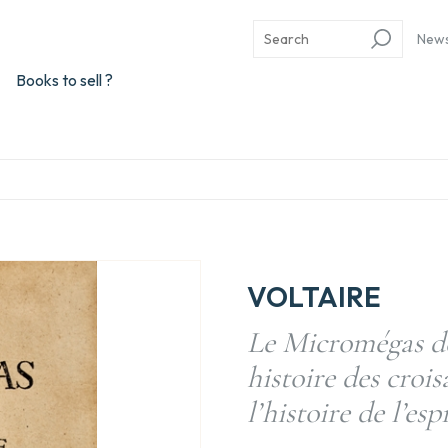
New
Books to sell ?
VOLTAIRE
Le Micromégas de
histoire des croi
l’histoire de l’es