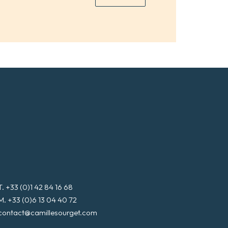
*
a
i
l
*
T. +33 (0)1 42 84 16 68
M. +33 (0)6 13 04 40 72
contact@camillesourget.com