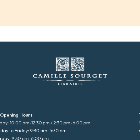
 Opening Hours
ay: 10:00 am-12:30 pm / 2:30 pm-6:00 pm
day to Friday: 9:30 am-6:30 pm
rday: 9:30 am-6:00 pm