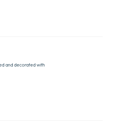
bbed and decorated with