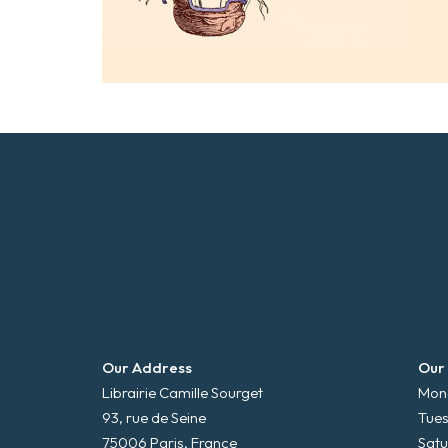
Our Address
Our
Librairie Camille Sourget
Mond
93, rue de Seine
Tues
75006 Paris, France
Satu