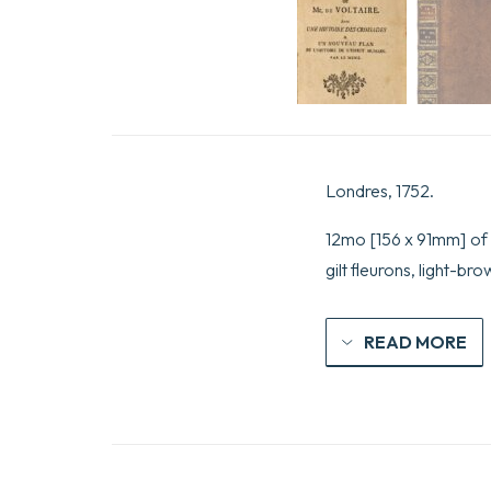
Londres, 1752.
12mo [156 x 91mm] of (
gilt fleurons, light-b
READ MORE