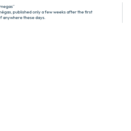
omegas”
égas, published only a few weeks after the first
 of anywhere these days.