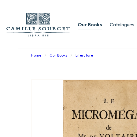
Our Books
Catalogues
Home
Our Books
Literature