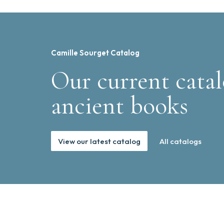
Camille Sourget Catalog
Our current catal
ancient books
View our latest catalog
All catalogs