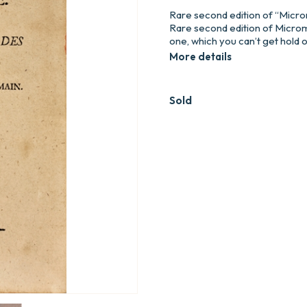
Rare second edition of “Micr
Rare second edition of Microm
one, which you can’t get hold
More details
Sold