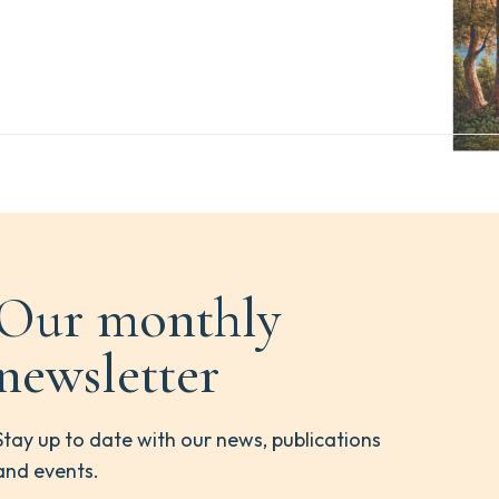
Our monthly
newsletter
Stay up to date with our news, publications
and events.