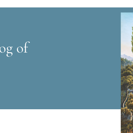
og of