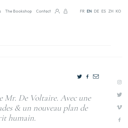
s
The Bookshop
Contact
FR
EN
DE
ES
ZH
KO
 Mr. De Voltaire. Avec une
sades & un nouveau plan de
prit humain.