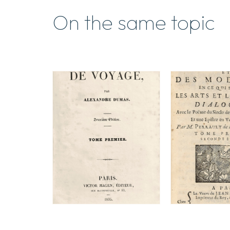
On the same topic