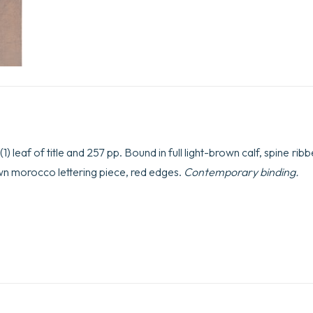
1) leaf of title and 257 pp. Bound in full light-brown calf, spine ri
rown morocco lettering piece, red edges.
Contemporary binding.