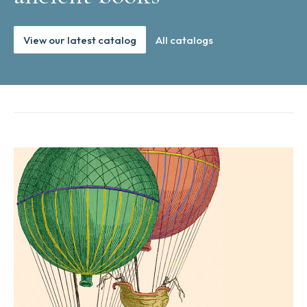
View our latest catalog
All catalogs