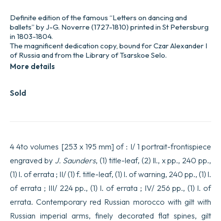
Definite edition of the famous “Letters on dancing and
ballets” by J-G. Noverre (1727-1810) printed in St Petersburg
in 1803-1804.
The magnificent dedication copy, bound for Czar Alexander I
of Russia and from the Library of Tsarskoe Selo.
More details
Sold
4 4to volumes [253 x 195 mm] of : I/ 1 portrait-frontispiece
engraved by
J. Saunders
, (1) title-leaf, (2) ll., x pp., 240 pp.,
(1) l. of errata ; II/ (1) f. title-leaf, (1) l. of warning, 240 pp., (1) l.
of errata ; III/ 224 pp., (1) l. of errata ; IV/ 256 pp., (1) l. of
errata. Contemporary red Russian morocco with gilt with
Russian imperial arms, finely decorated flat spines, gilt