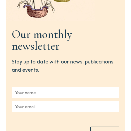
Our monthly
newsletter
Stay up to date with our news, publications
and events.
Y
o
u
Y
r
o
n
u
a
r
m
e
e