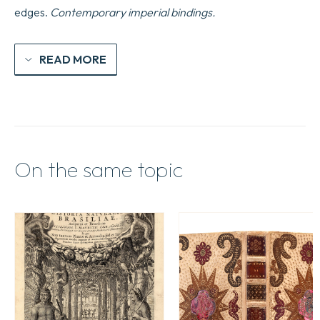
edges.
Contemporary imperial bindings.
READ MORE
On the same topic