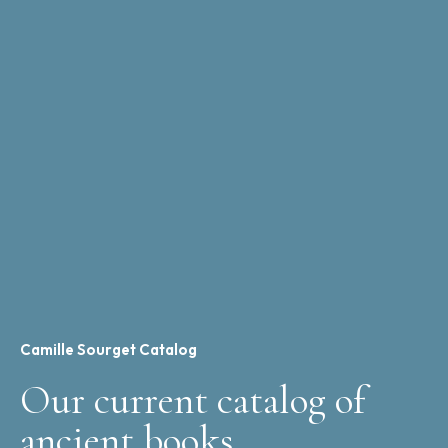
Camille Sourget Catalog
Our current catalog of
ancient books