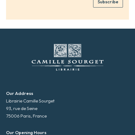
Subscribe
m
*
a
i
l
*
Our Address
Librairie Camille Sourget
93, rue de Seine
75006 Paris, France
Our Opening Hours