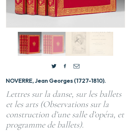
NOVERRE, Jean Georges (1727-1810).
Lettres sur la danse, sur les ballets
et les arts (Observations sur la
construction d’une salle d’opéra, et
programme de ballets).