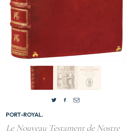
PORT-ROYAL.
Le Nouveau Testament de Nostre