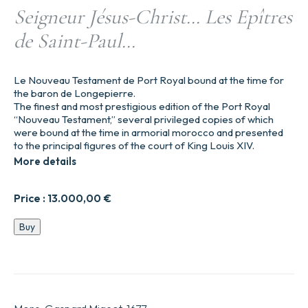
Seigneur Jésus-Christ… Les Epîtres
de Saint-Paul…
Le Nouveau Testament de Port Royal bound at the time for
the baron de Longepierre.
The finest and most prestigious edition of the Port Royal
“Nouveau Testament,” several privileged copies of which
were bound at the time in armorial morocco and presented
to the principal figures of the court of King Louis XIV.
More details
Price :
13.000,00
€
Le
Buy
Nouveau
Testament
de
Nostre
Seigneur
Jésus-