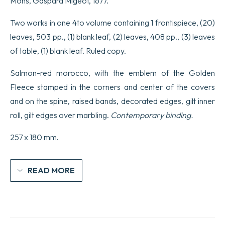
Mons, Gaspard Migeot, 1677.
Christ…
Les
Epîtres
Two works in one 4to volume containing 1 frontispiece, (20)
de
leaves, 503 pp., (1) blank leaf, (2) leaves, 408 pp., (3) leaves
Saint-
Paul…
of table, (1) blank leaf. Ruled copy.
quantity
Salmon-red morocco, with the emblem of the Golden
Fleece stamped in the corners and center of the covers
and on the spine, raised bands, decorated edges, gilt inner
roll, gilt edges over marbling.
Contemporary binding.
257 x 180 mm.
READ MORE