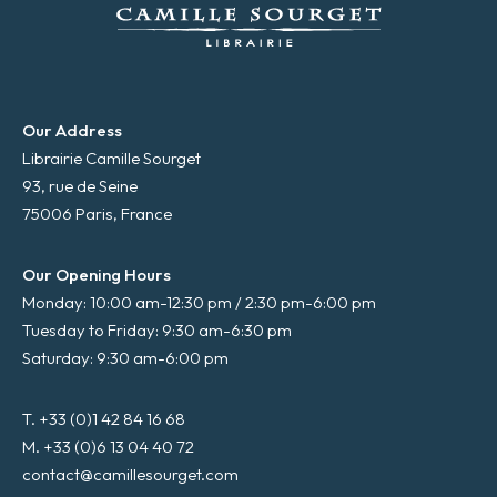
Our Address
Librairie Camille Sourget
93, rue de Seine
75006 Paris, France
Our Opening Hours
Monday: 10:00 am-12:30 pm / 2:30 pm-6:00 pm
Tuesday to Friday: 9:30 am-6:30 pm
Saturday: 9:30 am-6:00 pm
T. +33 (0)1 42 84 16 68
M. +33 (0)6 13 04 40 72
contact@camillesourget.com