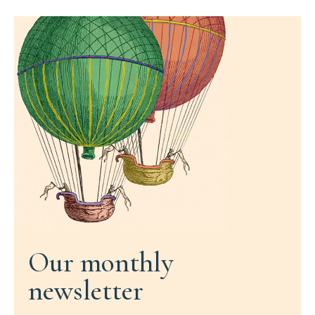
Our monthly
newsletter