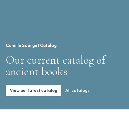
Camille Sourget Catalog
Our current catalog of
ancient books
View our latest catalog
All catalogs