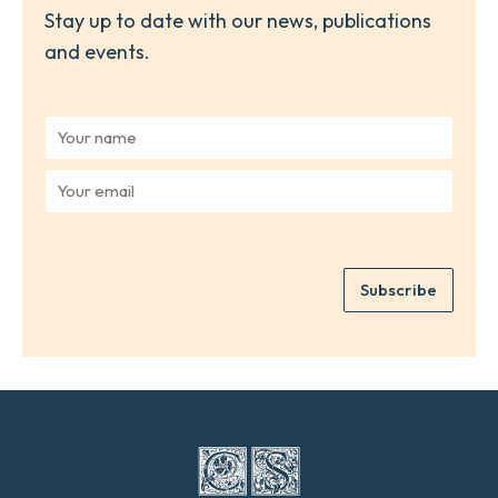
Stay up to date with our news, publications
and events.
Y
o
u
Y
r
o
n
u
a
r
m
e
e
Subscribe
m
*
a
i
l
*