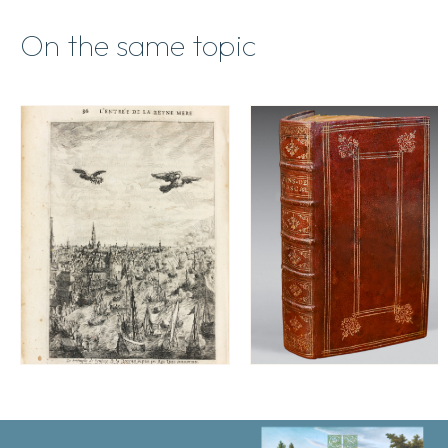
On the same topic