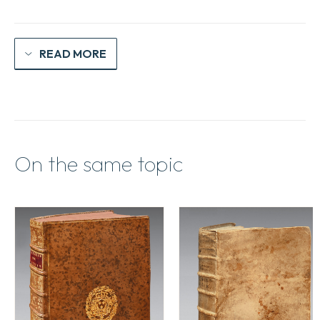
READ MORE
On the same topic