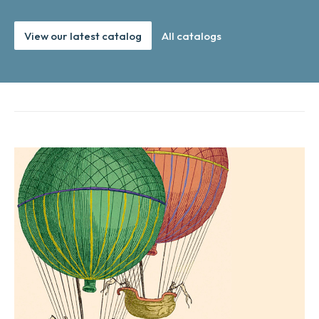
View our latest catalog
All catalogs