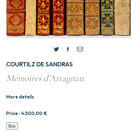
COURTILZ DE SANDRAS
Mémoires d’Artagnan
More details
Price :
4.500,00
€
Me9moires
Buy
d'Artagnan
quantity