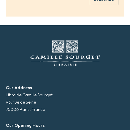
*
a
i
l
*
Our Address
Librairie Camille Sourget
93, rue de Seine
75006 Paris, France
Our Opening Hours