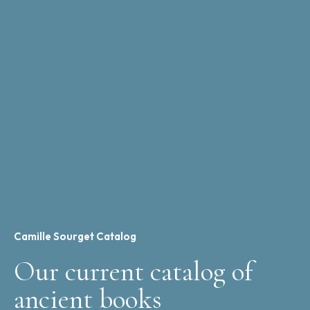
Camille Sourget Catalog
Our current catalog of
ancient books