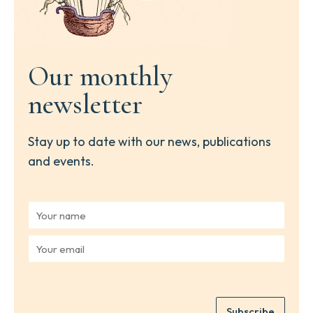
Our monthly
newsletter
Stay up to date with our news, publications
and events.
Y
o
u
Y
r
o
n
u
a
r
m
e
e
Subscribe
m