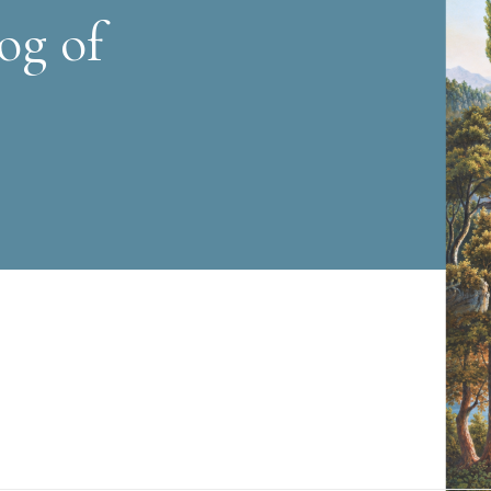
og of