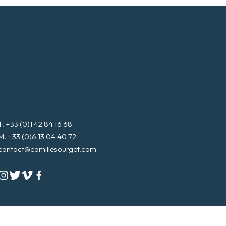
T. +33 (0)1 42 84 16 68
M. +33 (0)6 13 04 40 72
contact@camillesourget.com