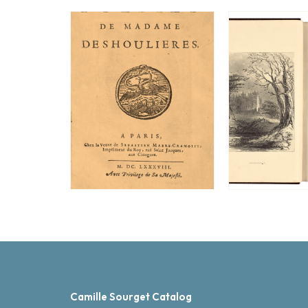
Camille Sourget Catalog