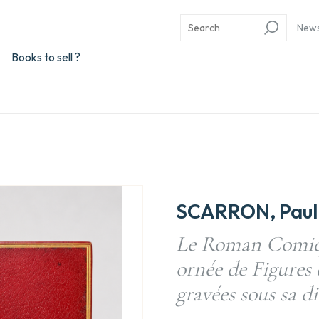
New
Books to sell ?
SCARRON, Paul 
Le Roman Comiqu
ornée de Figures 
gravées sous sa di