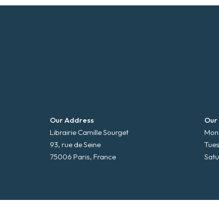
Our Address
Our
Librairie Camille Sourget
Mond
93, rue de Seine
Tues
75006 Paris, France
Satu