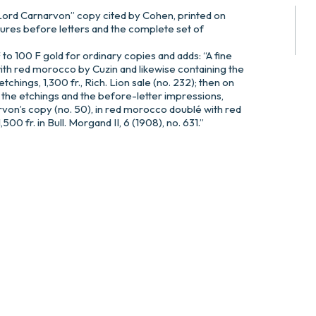
Lord Carnarvon” copy cited by Cohen, printed on
gures before letters and the complete set of
to 100 F gold for ordinary copies and adds: “A fine
th red morocco by Cuzin and likewise containing the
tchings, 1,300 fr., Rich. Lion sale (no. 232); then on
 the etchings and the before-letter impressions,
von’s copy (no. 50), in red morocco doublé with red
00 fr. in Bull. Morgand II, 6 (1908), no. 631.”