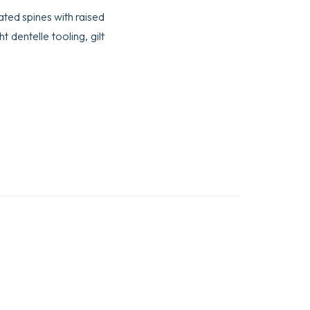
rated spines with raised
t dentelle tooling, gilt