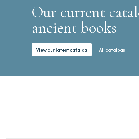
Our current catal
ancient books
View our latest catalog
All catalogs