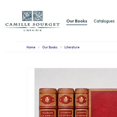
Our Books
Catalogues
Home
Our Books
Literature