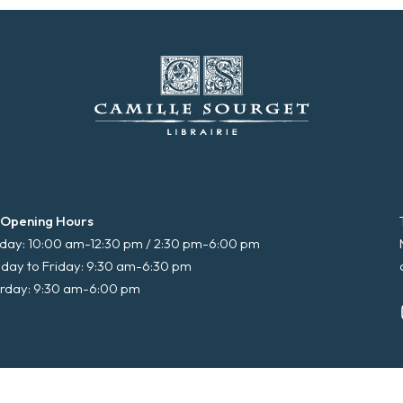
 Opening Hours
ay: 10:00 am-12:30 pm / 2:30 pm-6:00 pm
day to Friday: 9:30 am-6:30 pm
rday: 9:30 am-6:00 pm