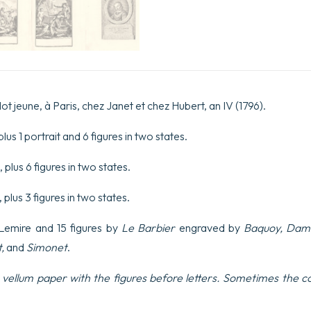
dessinées
par
Le
Barbier
et
gravées
sous
sa
ot jeune, à Paris, chez Janet et chez Hubert, an IV (1796).
direction.
quantity
lus 1 portrait and 6 figures in two states.
 plus 6 figures in two states.
, plus 3 figures in two states.
y Lemire and 15 figures by
Le Barbier
engraved by
Baquoy, Damb
t,
and
Simonet
.
vellum paper with the figures before letters. Sometimes the col