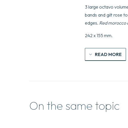
3 large octavo volumes,
bands and gilt rose too
edges.
Red morocco do
242 x 155 mm.
READ MORE
On the same topic