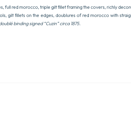
 full red morocco, triple gilt fillet framing the covers, richly deco
ls, gilt fillets on the edges, doublures of red morocco with straigh
ublé binding signed “Cuzin” circa 1875.