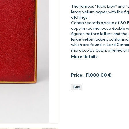
The famous “Rich. Lion” and “
large vellum paper with the fi
etchings.
Cohen records a value of 80 F 
copy in red morocco doublé wi
figures before letters and the e
large vellum paper, containing
which are found in Lord Carnar
morocco by Cuzin, offered at 1,5
More details
Price :
11.000,00
€
Le
Buy
Roman
Comique,
par
Scarron,
édition
ornée
de
Figures