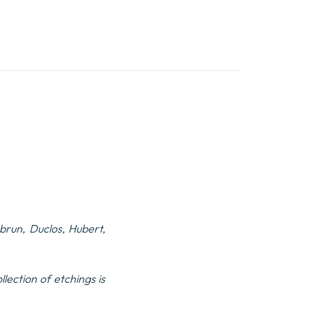
run, Duclos, Hubert,
lection of etchings is