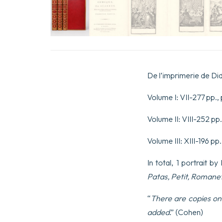
De l’imprimerie de Did
Volume I: VII-277 pp., p
Volume II: VIII-252 pp.,
Volume III: XIII-196 pp.
In total, 1 portrait b
Patas, Petit, Romane
“
There are copies on 
added
.” (Cohen)