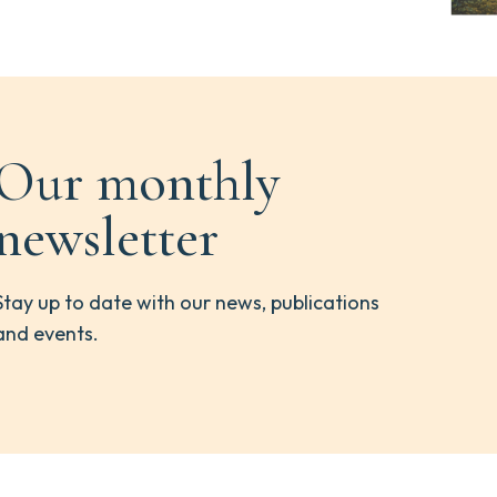
Our monthly
newsletter
Stay up to date with our news, publications
and events.