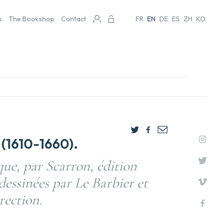
s
The Bookshop
Contact
FR
EN
DE
ES
ZH
KO
(1610-1660).
e, par Scarron, édition
dessinées par Le Barbier et
rection.