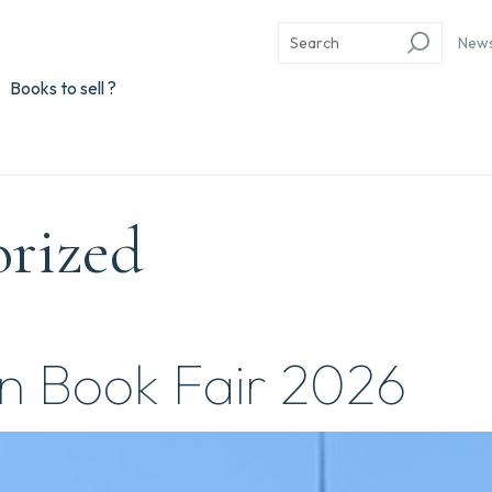
New
Books to sell ?
orized
n Book Fair 2026