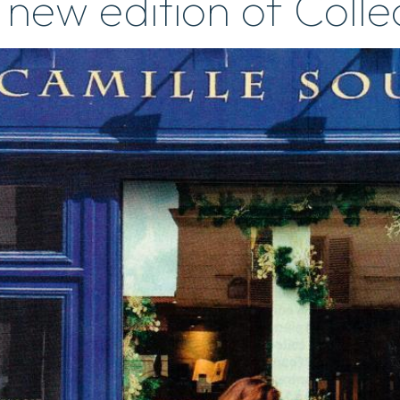
 new edition of Coll