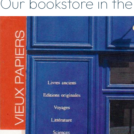
Our bookstore in the