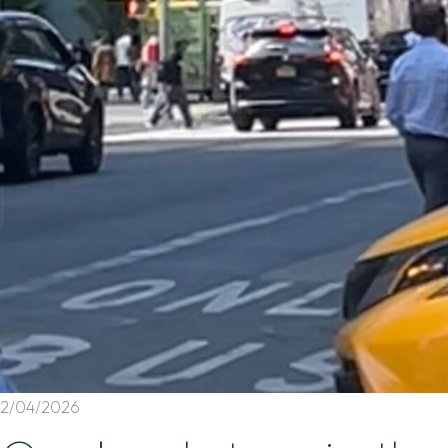
2/04/2026