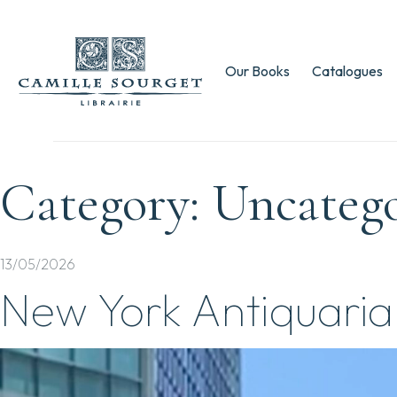
Our Books
Catalogues
Category:
Uncateg
13/05/2026
New York Antiquaria