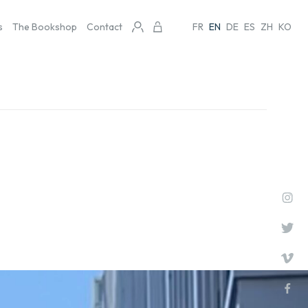
s
The Bookshop
Contact
FR
EN
DE
ES
ZH
KO