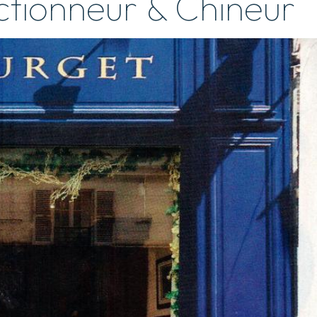
ectionneur & Chineur